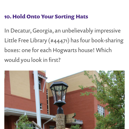
10. Hold Onto Your Sorting Hats
In Decatur, Georgia, an unbelievably impressive
Little Free Library (#44471) has four book-sharing
boxes: one for each Hogwarts house! Which
would you look in first?