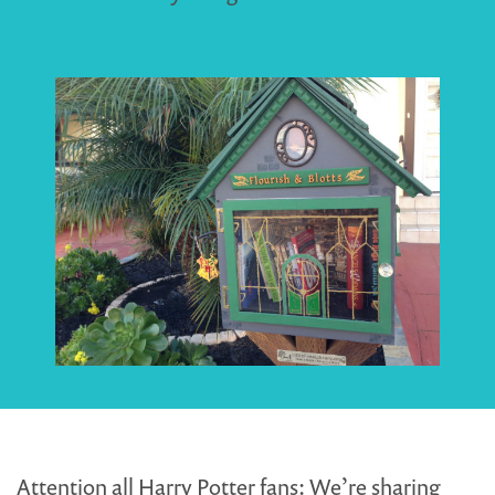
Attention all Harry Potter fans: We’re sharing