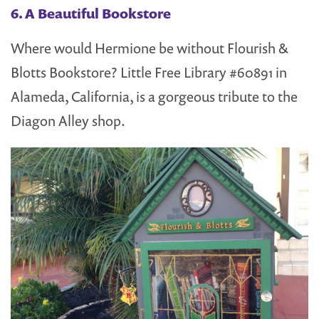
6. A Beautiful Bookstore
Where would Hermione be without Flourish &
Blotts Bookstore? Little Free Library #60891 in
Alameda, California, is a gorgeous tribute to the
Diagon Alley shop.