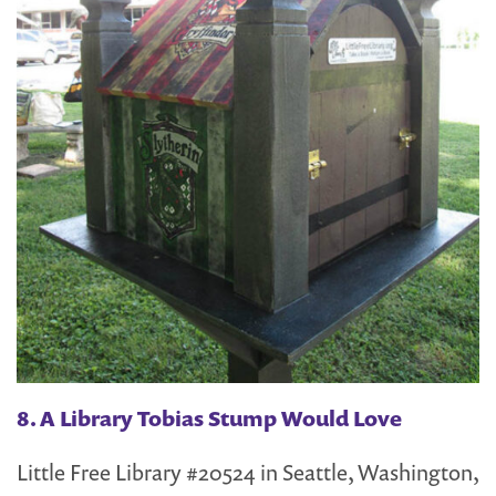
8. A Library Tobias Stump Would Love
Little Free Library #20524 in Seattle, Washington,