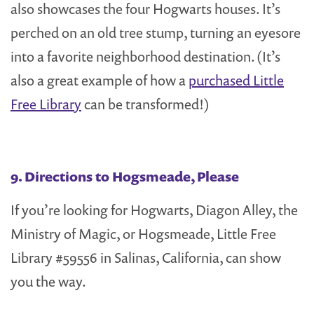
also showcases the four Hogwarts houses. It’s
perched on an old tree stump, turning an eyesore
into a favorite neighborhood destination. (It’s
also a great example of how a
purchased Little
Free Library
can be transformed!)
9. Directions to Hogsmeade, Please
If you’re looking for Hogwarts, Diagon Alley, the
Ministry of Magic, or Hogsmeade, Little Free
Library #59556 in Salinas, California, can show
you the way.