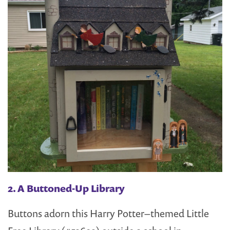
2. A Buttoned-Up Library
Buttons adorn this Harry Potter–themed Little