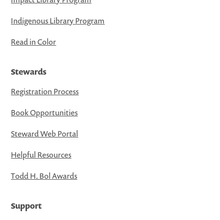
Indigenous Library Program
Read in Color
Stewards
Registration Process
Book Opportunities
Steward Web Portal
Helpful Resources
Todd H. Bol Awards
Support