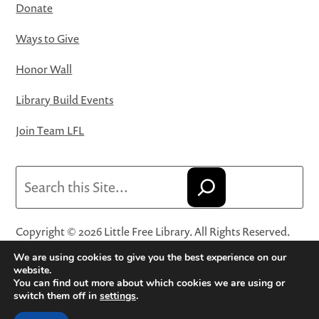
Donate
Ways to Give
Honor Wall
Library Build Events
Join Team LFL
Search
Copyright © 2026 Little Free Library. All Rights Reserved.
Little Free Library® and its logo are registered trademarks
We are using cookies to give you the best experience on our
of Little Free Library, a 501(c)(3) nonprofit organization.
website.
You can find out more about which cookies we are using or
Privacy Policy
·
Website Terms and Conditions of Use
·
switch them off in
settings
.
Terms and Conditions for Online Sales
·
Cookie Settings