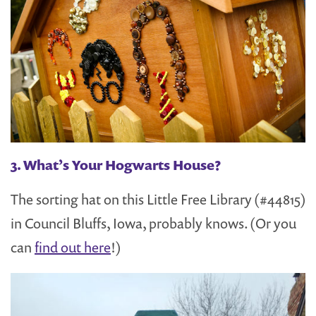
3. What’s Your Hogwarts House?
The sorting hat on this Little Free Library (#44815)
in Council Bluffs, Iowa, probably knows. (Or you
can
find out here
!)