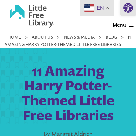
Open 
Skip
EN
to
Little
content
Menu
Free
HOME
>
ABOUT US
>
NEWS & MEDIA
>
BLOG
>
11
Library
AMAZING HARRY POTTER-THEMED LITTLE FREE LIBRARIES
11 Amazing
Harry Potter-
Themed Little
Free Libraries
By Margret Aldrich