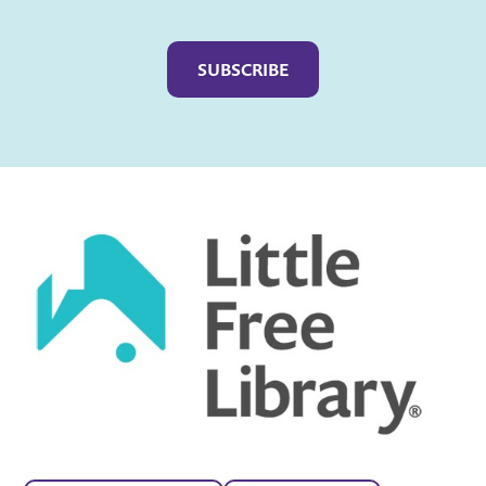
Captcha