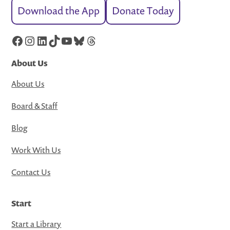
Download the App
Donate Today
Facebook
Instagram
LinkedIn
TikTok
YouTube
Bluesky
Threads
About Us
About Us
Board & Staff
Blog
Work With Us
Contact Us
Start
Start a Library