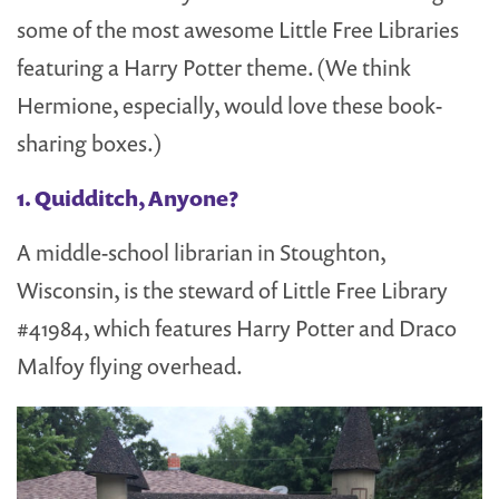
some of the most awesome Little Free Libraries
featuring a Harry Potter theme. (We think
Hermione, especially, would love these book-
sharing boxes.)
1. Quidditch, Anyone?
A middle-school librarian in Stoughton,
Wisconsin, is the steward of Little Free Library
#41984, which features Harry Potter and Draco
Malfoy flying overhead.