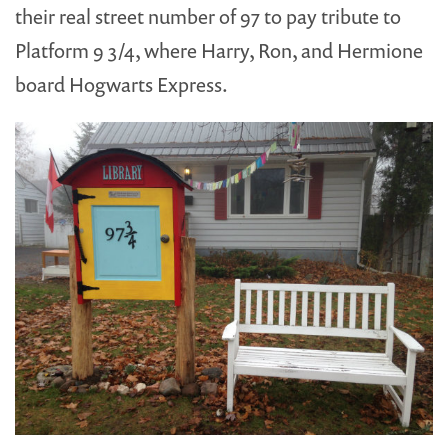
their real street number of 97 to pay tribute to
Platform 9 3/4, where Harry, Ron, and Hermione
board Hogwarts Express.