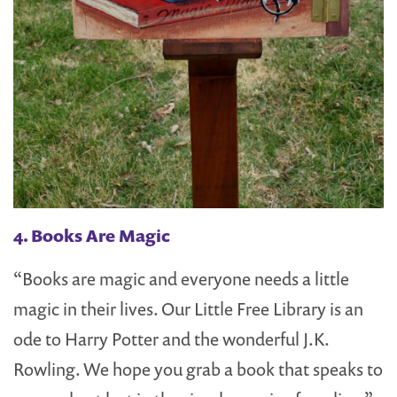
4. Books Are Magic
“Books are magic and everyone needs a little
magic in their lives. Our Little Free Library is an
ode to Harry Potter and the wonderful J.K.
Rowling. We hope you grab a book that speaks to