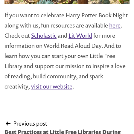
If you want to celebrate Harry Potter Book Night
along with us, fun resources are available
here
.
Check out
Scholastic
and
Lit World
for more
information on World Read Aloud Day. And to
learn how you can start your own Little Free
Library and support our mission to inspire a love
of reading, build community, and spark
creativity,
visit our website
.
Post
Previous post
navigation
Best Practices at Little Free Libraries During