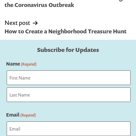
the Coronavirus Outbreak
Next post
How to Create a Neighborhood Treasure Hunt
Subscribe for Updates
Name
(Required)
First
Last
Email
(Required)