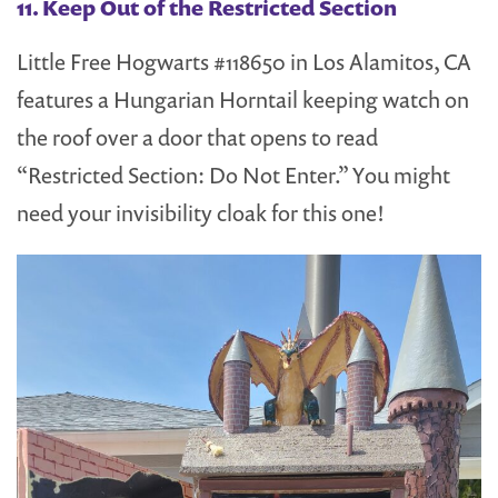
11. Keep Out of the Restricted Section
Little Free Hogwarts #118650 in Los Alamitos, CA
features a Hungarian Horntail keeping watch on
the roof over a door that opens to read
“Restricted Section: Do Not Enter.” You might
need your invisibility cloak for this one!