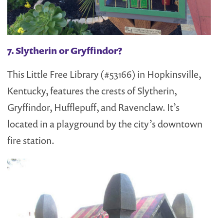
7. Slytherin or Gryffindor?
This Little Free Library (#53166) in Hopkinsville,
Kentucky, features the crests of Slytherin,
Gryffindor, Hufflepuff, and Ravenclaw. It’s
located in a playground by the city’s downtown
fire station.