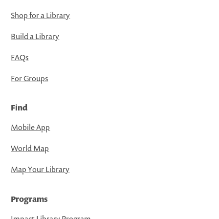
Shop for a Library
Build a Library
FAQs
For Groups
Find
Mobile App
World Map
Map Your Library
Programs
Impact Library Program