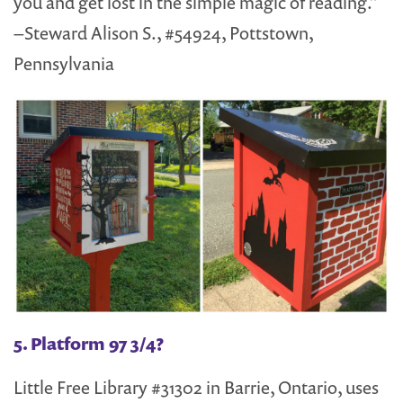
you and get lost in the simple magic of reading.”
–Steward Alison S., #54924, Pottstown,
Pennsylvania
5. Platform 97 3/4?
Little Free Library #31302 in Barrie, Ontario, uses