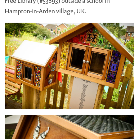
Free Library (#53693) outside a school in
Hampton-in-Arden village, UK.