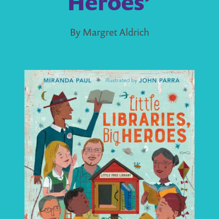
Heroes’
By Margret Aldrich