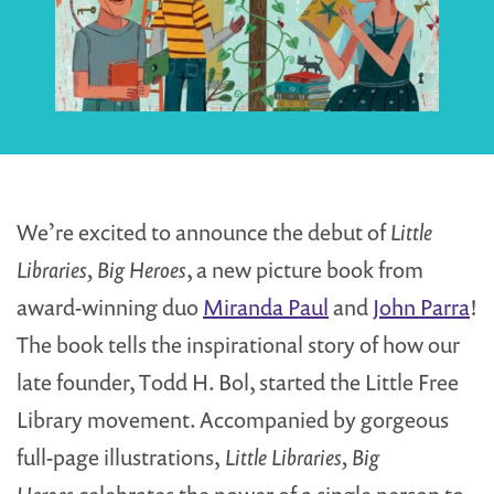
We’re excited to announce the debut of
Little
Libraries, Big Heroes
, a new picture book from
award-winning duo
Miranda Paul
and
John Parra
!
The book tells the inspirational story of how our
late founder, Todd H. Bol, started the Little Free
Library movement. Accompanied by gorgeous
full-page illustrations,
Little Libraries, Big