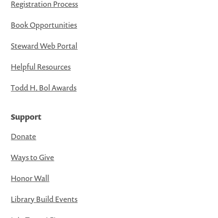
Registration Process
Book Opportunities
Steward Web Portal
Helpful Resources
Todd H. Bol Awards
Support
Donate
Ways to Give
Honor Wall
Library Build Events