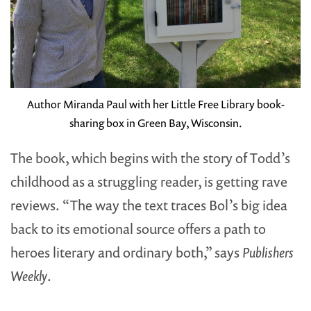
Author Miranda Paul with her Little Free Library book-
sharing box in Green Bay, Wisconsin.
The book, which begins with the story of Todd’s
childhood as a struggling reader, is getting rave
reviews. “The way the text traces Bol’s big idea
back to its emotional source offers a path to
heroes literary and ordinary both,” says
Publishers
Weekly
.