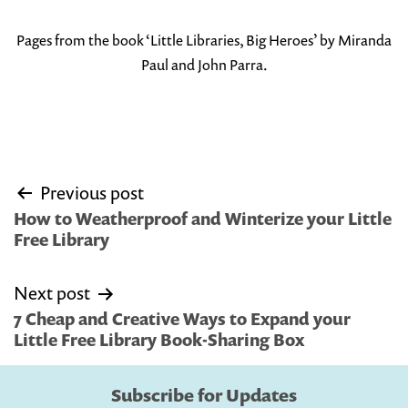
Pages from the book ‘Little Libraries, Big Heroes’ by Miranda
Paul and John Parra.
Post
Previous post
navigation
How to Weatherproof and Winterize your Little
Free Library
Next post
7 Cheap and Creative Ways to Expand your
Little Free Library Book-Sharing Box
Subscribe for Updates