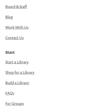
Board & Staff
Blog
Work With Us
Contact Us
Start
Start a Library
Shop for a Library
Build a Library
FAQs
For Groups