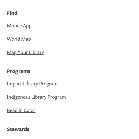
Find
Mobile App
World Map
Map Your Library
Programs
Impact Library Program
Indigenous Library Program
Read in Color
Stewards