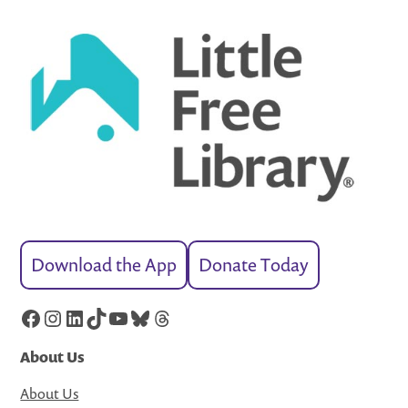
Download the App
Donate Today
Facebook
Instagram
LinkedIn
TikTok
YouTube
Bluesky
Threads
About Us
About Us