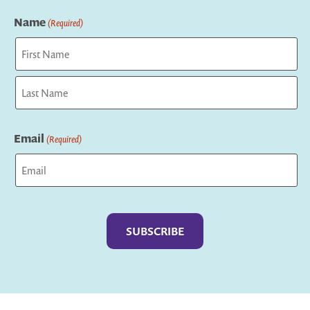
Name
(Required)
First
Last
Email
(Required)
Captcha