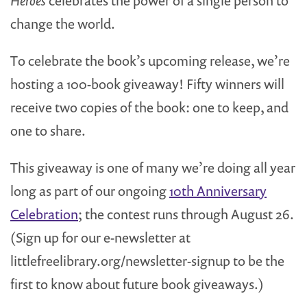
Heroes
celebrates the power of a single person to
change the world.
To celebrate the book’s upcoming release, we’re
hosting a 100-book giveaway! Fifty winners will
receive two copies of the book: one to keep, and
one to share.
This giveaway is one of many we’re doing all year
long as part of our ongoing
10th Anniversary
Celebration
; the contest runs through August 26.
(Sign up for our e-newsletter at
littlefreelibrary.org/newsletter-signup to be the
first to know about future book giveaways.)