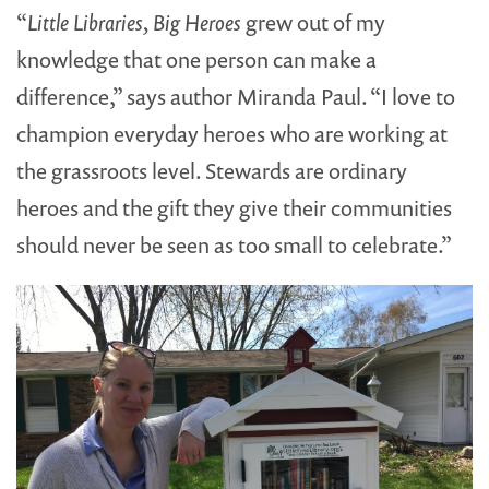
“
Little Libraries, Big Heroes
grew out of my
knowledge that one person can make a
difference,” says author Miranda Paul. “I love to
champion everyday heroes who are working at
the grassroots level. Stewards are ordinary
heroes and the gift they give their communities
should never be seen as too small to celebrate.”