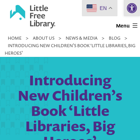
Open 
Skip
EN
to
Little
content
Menu
Free
HOME
>
ABOUT US
>
NEWS & MEDIA
>
BLOG
>
Library
INTRODUCING NEW CHILDREN’S BOOK ‘LITTLE LIBRARIES, BIG
HEROES’
Introducing
New Children’s
Book ‘Little
Libraries, Big