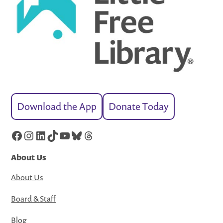
Download the App
Donate Today
Facebook
Instagram
LinkedIn
TikTok
YouTube
Bluesky
Threads
About Us
About Us
Board & Staff
Blog