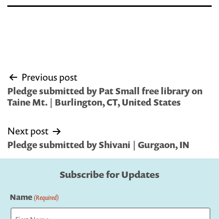
Post
Previous post
navigation
Pledge submitted by Pat Small free library on
Taine Mt. | Burlington, CT, United States
Next post
Pledge submitted by Shivani | Gurgaon, IN
Subscribe for Updates
Name
(Required)