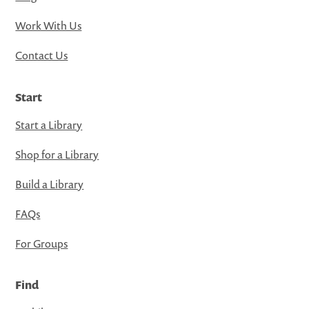
Work With Us
Contact Us
Start
Start a Library
Shop for a Library
Build a Library
FAQs
For Groups
Find