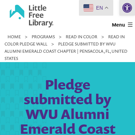
Open 
Skip
EN
to
Little
content
Menu
Free
HOME
>
PROGRAMS
>
READ IN COLOR
>
READ IN
Library
COLOR PLEDGE WALL
>
PLEDGE SUBMITTED BY WVU
ALUMNI EMERALD COAST CHAPTER | PENSACOLA, FL, UNITED
STATES
Pledge
submitted by
WVU Alumni
Emerald Coast