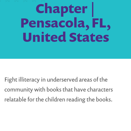
Chapter |
Pensacola, FL,
United States
Fight illiteracy in underserved areas of the
community with books that have characters
relatable for the children reading the books.