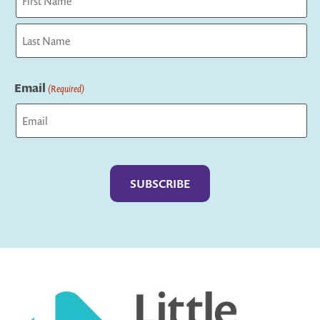
First
Last
Email
(Required)
Captcha