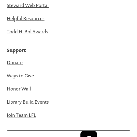
Steward Web Portal
Helpful Resources
Todd H. Bol Awards
Support
Donate
Ways to Give
Honor Wall
Library Build Events
Join Team LFL
Search