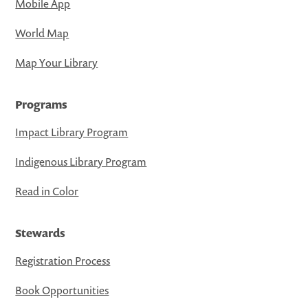
Mobile App
World Map
Map Your Library
Programs
Impact Library Program
Indigenous Library Program
Read in Color
Stewards
Registration Process
Book Opportunities