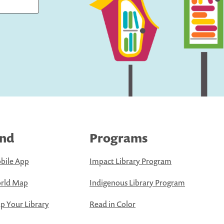
ind
Programs
bile App
Impact Library Program
rld Map
Indigenous Library Program
 Your Library
Read in Color