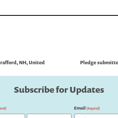
rafford, NH, United
Pledge submitte
Subscribe for Updates
Email
ired)
(Required)