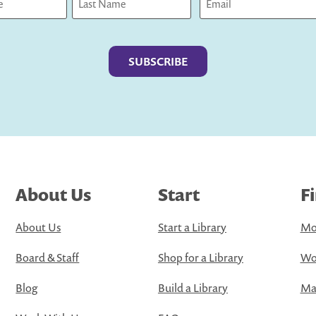
Last
About Us
Start
F
About Us
Start a Library
Mo
Board & Staff
Shop for a Library
Wo
Blog
Build a Library
Map