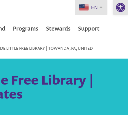
Open 
EN
nd
Programs
Stewards
Support
E LITTLE FREE LIBRARY | TOWANDA, PA, UNITED
 Free Library |
ates