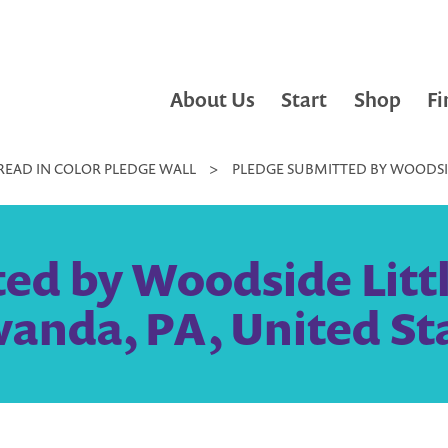
About Us
Start
Shop
Fi
READ IN COLOR PLEDGE WALL
>
PLEDGE SUBMITTED BY WOODSID
ed by Woodside Little
anda, PA, United St