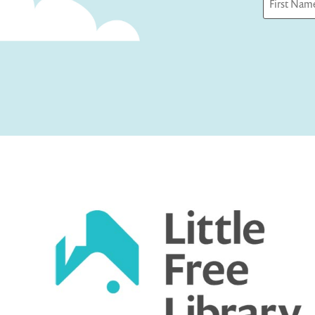
First
Captcha