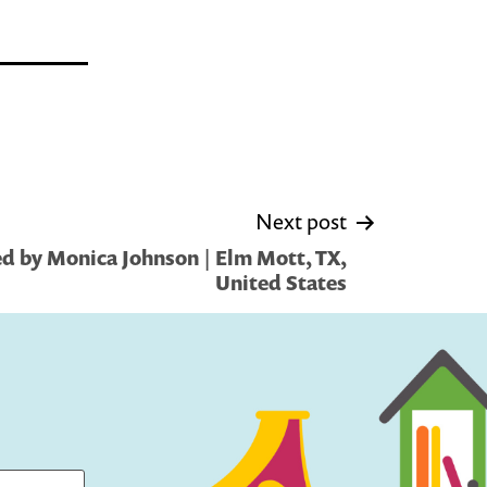
Next post
d by Monica Johnson | Elm Mott, TX,
United States