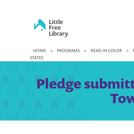
Skip
to
content
Little
HOME
>
PROGRAMS
>
READ IN COLOR
>
Free
STATES
Library
Pledge submitt
Tow