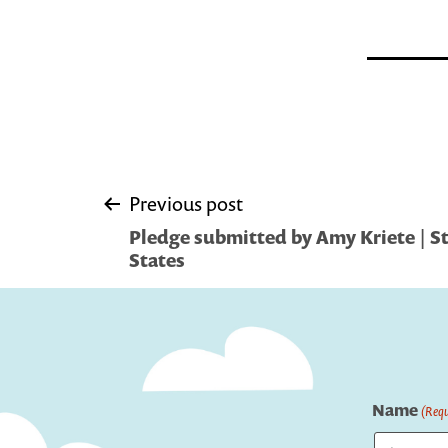
Post
Previous post
Pledge submitted by Amy Kriete | St
navigation
States
Name
(Requ