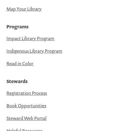
Map Your Library
Programs
Impact Library Program
Indigenous Library Program
Read in Color
Stewards
Registration Process
Book Opportunities
Steward Web Portal
Helpful Resources