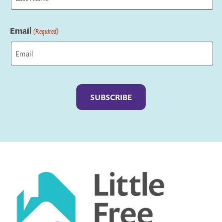
Last
Email
(Required)
Captcha