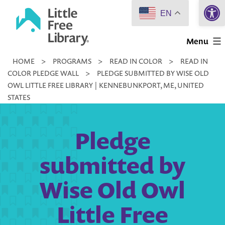
Open 
Skip
EN
to
Little
content
Menu
Free
HOME
>
PROGRAMS
>
READ IN COLOR
>
READ IN
Library
COLOR PLEDGE WALL
>
PLEDGE SUBMITTED BY WISE OLD
OWL LITTLE FREE LIBRARY | KENNEBUNKPORT, ME, UNITED
STATES
Pledge
submitted by
Wise Old Owl
Little Free