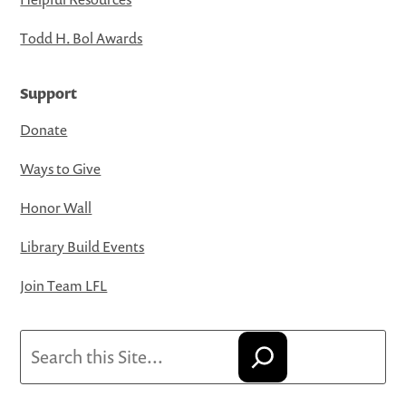
Todd H. Bol Awards
Support
Donate
Ways to Give
Honor Wall
Library Build Events
Join Team LFL
Search