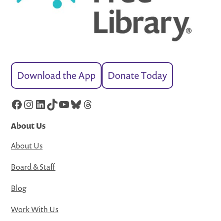
Download the App
Donate Today
Facebook
Instagram
LinkedIn
TikTok
YouTube
Bluesky
Threads
About Us
About Us
Board & Staff
Blog
Work With Us