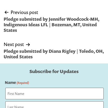
Post
Previous post
navigation
Pledge submitted by Jennifer Woodcock-MH,
Indigenous Ideas LFL | Bozeman, MT, United
States
Next post
Pledge submitted by Diana Rigley | Toledo, OH,
United States
Subscribe for Updates
Name
(Required)
First