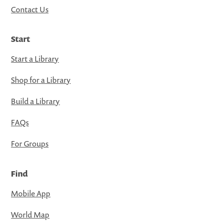
Contact Us
Start
Start a Library
Shop for a Library
Build a Library
FAQs
For Groups
Find
Mobile App
World Map