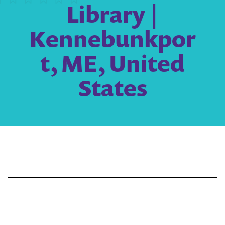
Library |
Kennebunkpor
t, ME, United
States