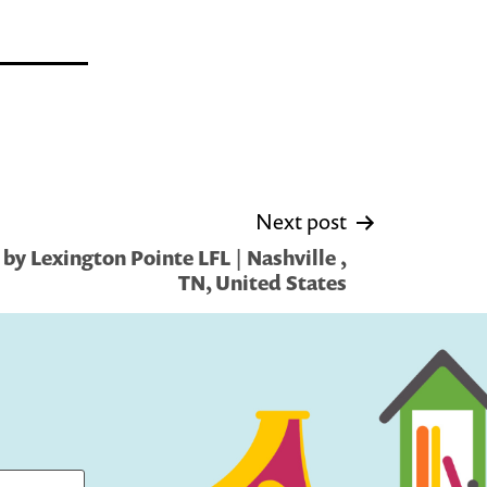
Next post
by Lexington Pointe LFL | Nashville ,
TN, United States