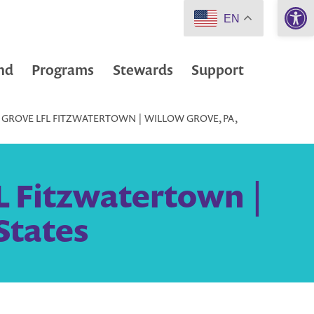
Open 
EN
nd
Programs
Stewards
Support
GROVE LFL FITZWATERTOWN | WILLOW GROVE, PA,
L Fitzwatertown |
States