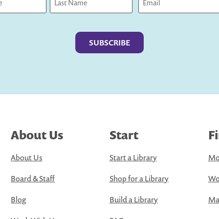
Last
About Us
Start
F
About Us
Start a Library
Mo
Board & Staff
Shop for a Library
Wo
Blog
Build a Library
Map