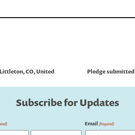
Littleton, CO, United
Pledge submitted 
Subscribe for Updates
Email
ired)
(Required)