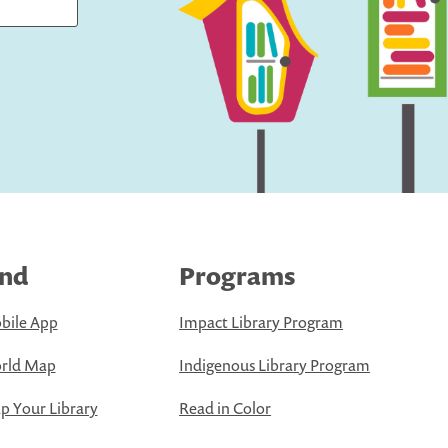
ind
Programs
bile App
Impact Library Program
rld Map
Indigenous Library Program
 Your Library
Read in Color