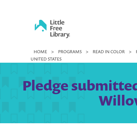
Skip
to
content
Little
HOME
>
PROGRAMS
>
READ IN COLOR
>
Free
UNITED STATES
Library
Pledge submitted
Willo