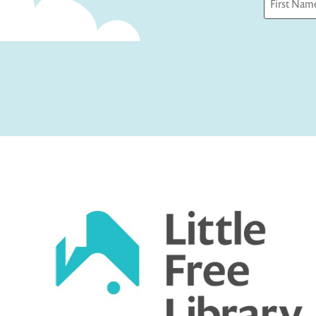
First
Captcha