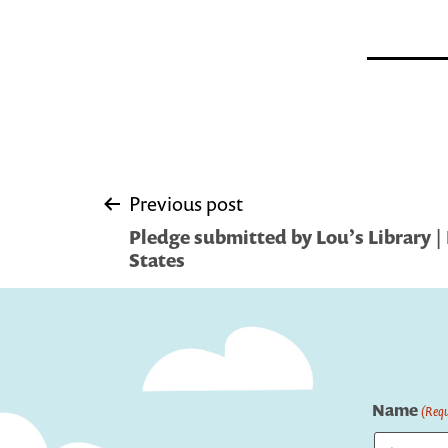
Post
Previous post
Pledge submitted by Lou’s Library | 
navigation
States
Name
(Requ