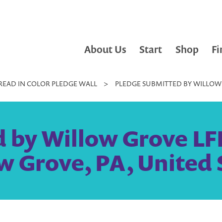
About Us
Start
Shop
Fi
READ IN COLOR PLEDGE WALL
>
PLEDGE SUBMITTED BY WILLOW 
 by Willow Grove LF
w Grove, PA, United 