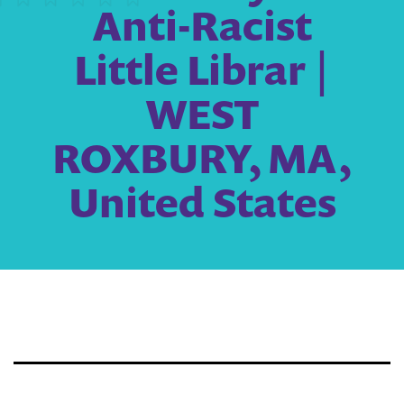
Anti-Racist
Little Librar |
WEST
ROXBURY, MA,
United States