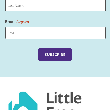
First
Last
Email
(Required)
Captcha