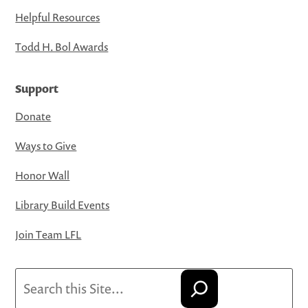
Helpful Resources
Todd H. Bol Awards
Support
Donate
Ways to Give
Honor Wall
Library Build Events
Join Team LFL
Search