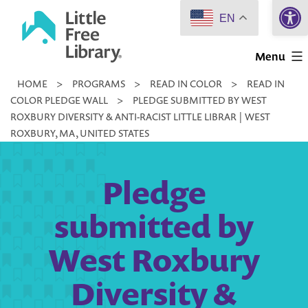
Open 
Skip
EN
to
Little
content
Menu
Free
HOME
>
PROGRAMS
>
READ IN COLOR
>
READ IN
Library
COLOR PLEDGE WALL
>
PLEDGE SUBMITTED BY WEST
ROXBURY DIVERSITY & ANTI-RACIST LITTLE LIBRAR | WEST
ROXBURY, MA, UNITED STATES
Pledge
submitted by
West Roxbury
Diversity &