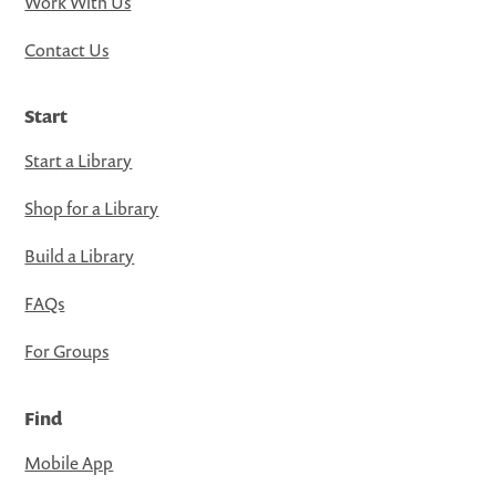
Work With Us
Contact Us
Start
Start a Library
Shop for a Library
Build a Library
FAQs
For Groups
Find
Mobile App