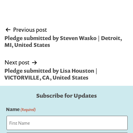
Post
Previous post
navigation
Pledge submitted by Steven Wasko | Detroit,
MI, United States
Next post
Pledge submitted by Lisa Houston |
VICTORVILLE, CA, United States
Subscribe for Updates
Name
(Required)