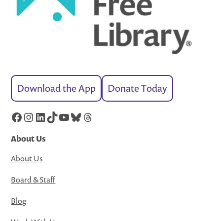
Download the App
Donate Today
Facebook
Instagram
LinkedIn
TikTok
YouTube
Bluesky
Threads
About Us
About Us
Board & Staff
Blog