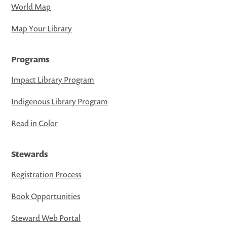
World Map
Map Your Library
Programs
Impact Library Program
Indigenous Library Program
Read in Color
Stewards
Registration Process
Book Opportunities
Steward Web Portal