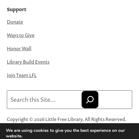
Support
Donate
Ways to Give
Honor Wall
Library Build Events
Join Team LFL
Search
Copyright © 2026 Little Free Library. All Rights Reserved.
Little Free Library® and its logo are registered trademarks
We are using cookies to give you the best experience on our
of Little Free Library, a 501(c)(3) nonprofit organization.
website.