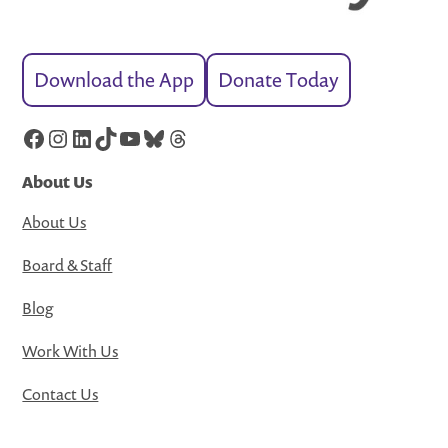
Download the App
Donate Today
Facebook
Instagram
LinkedIn
TikTok
YouTube
Bluesky
Threads
About Us
About Us
Board & Staff
Blog
Work With Us
Contact Us