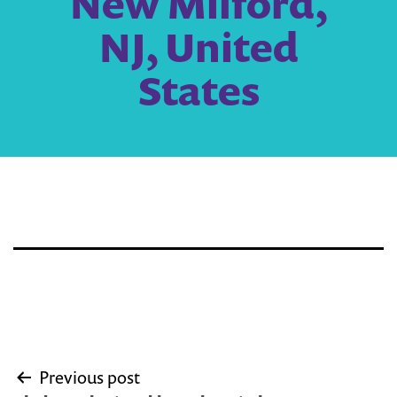
New Milford,
NJ, United
States
Post
Previous post