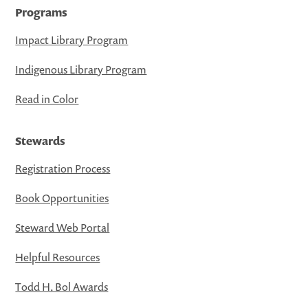
Programs
Impact Library Program
Indigenous Library Program
Read in Color
Stewards
Registration Process
Book Opportunities
Steward Web Portal
Helpful Resources
Todd H. Bol Awards