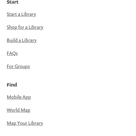
Start
Start a Library
Shop for a Library
Build a Library
FAQs
For Groups
Find
Mobile App
World Map
Map Your Library