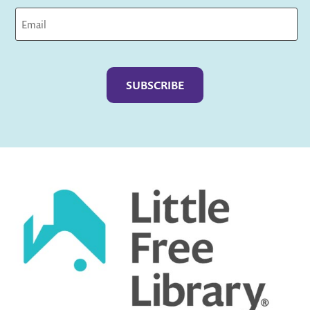
Captcha