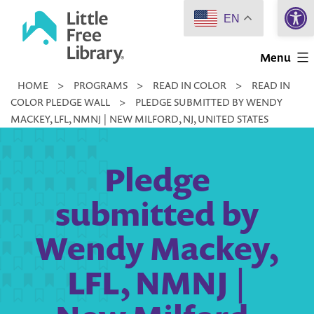
Open 
Skip
EN
to
Little
content
Menu
Free
HOME
>
PROGRAMS
>
READ IN COLOR
>
READ IN
Library
COLOR PLEDGE WALL
>
PLEDGE SUBMITTED BY WENDY
MACKEY, LFL, NMNJ | NEW MILFORD, NJ, UNITED STATES
Pledge
submitted by
Wendy Mackey,
LFL, NMNJ |