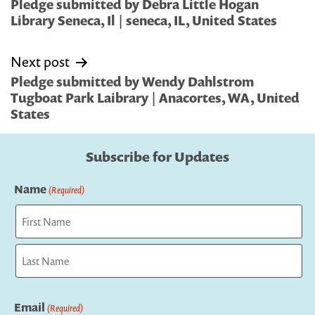
navigation
Pledge submitted by Debra Little Hogan
Library Seneca, Il | seneca, IL, United States
Next post
Pledge submitted by Wendy Dahlstrom
Tugboat Park Laibrary | Anacortes, WA, United
States
Subscribe for Updates
Name
(Required)
First
Last
Email
(Required)