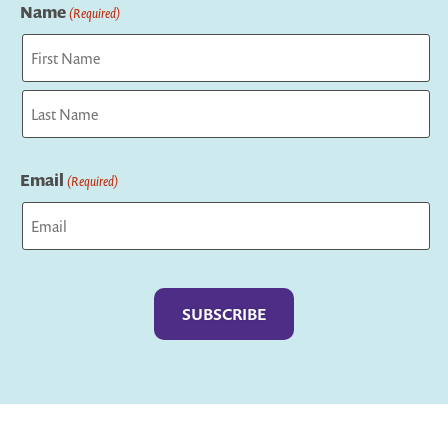
Name
(Required)
First
Last
Email
(Required)
Captcha