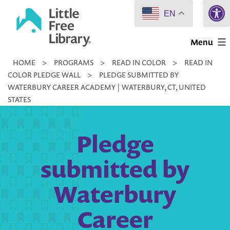
Open 
Skip
EN
to
Little
content
Menu
Free
HOME
>
PROGRAMS
>
READ IN COLOR
>
READ IN
Library
COLOR PLEDGE WALL
>
PLEDGE SUBMITTED BY
WATERBURY CAREER ACADEMY | WATERBURY, CT, UNITED
STATES
Pledge
submitted by
Waterbury
Career