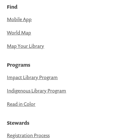
Find
Mobile App
World Map
Map Your Library
Programs
Impact Library Program
Indigenous Library Program
Read in Color
Stewards
Registration Process