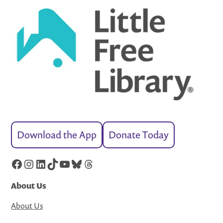
Download the App
Donate Today
Facebook
Instagram
LinkedIn
TikTok
YouTube
Bluesky
Threads
About Us
About Us