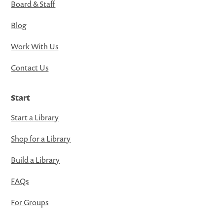
Board & Staff
Blog
Work With Us
Contact Us
Start
Start a Library
Shop for a Library
Build a Library
FAQs
For Groups