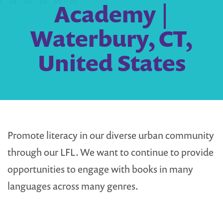
Academy |
Waterbury, CT,
United States
Promote literacy in our diverse urban community
through our LFL. We want to continue to provide
opportunities to engage with books in many
languages across many genres.