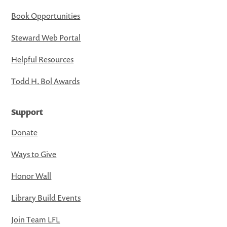
Book Opportunities
Steward Web Portal
Helpful Resources
Todd H. Bol Awards
Support
Donate
Ways to Give
Honor Wall
Library Build Events
Join Team LFL