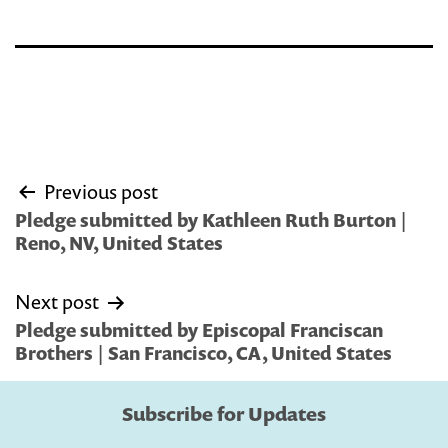
Post
Previous post
navigation
Pledge submitted by Kathleen Ruth Burton |
Reno, NV, United States
Next post
Pledge submitted by Episcopal Franciscan
Brothers | San Francisco, CA, United States
Subscribe for Updates