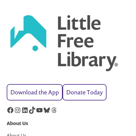
Download the App
Donate Today
Facebook
Instagram
LinkedIn
TikTok
YouTube
Bluesky
Threads
About Us
About Us