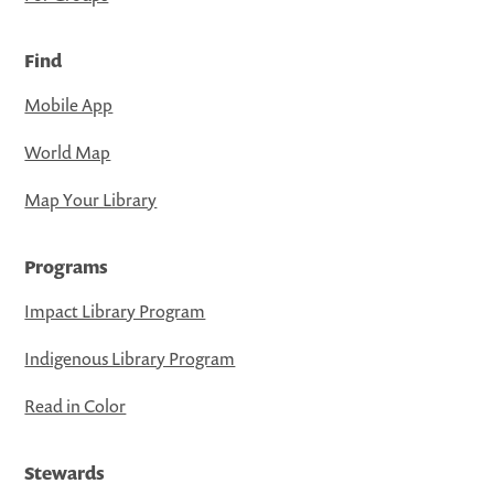
Find
Mobile App
World Map
Map Your Library
Programs
Impact Library Program
Indigenous Library Program
Read in Color
Stewards