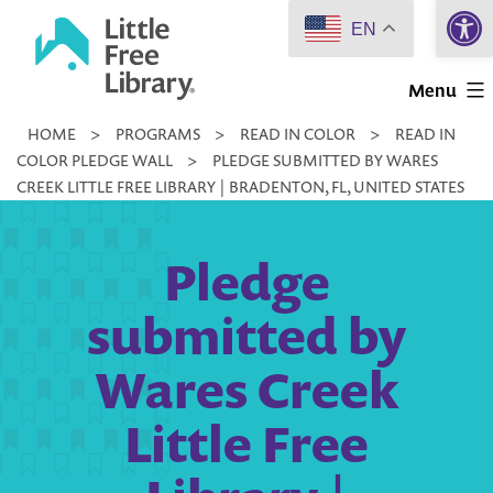
Open 
Skip
EN
to
Little
content
Menu
Free
HOME
>
PROGRAMS
>
READ IN COLOR
>
READ IN
Library
COLOR PLEDGE WALL
>
PLEDGE SUBMITTED BY WARES
CREEK LITTLE FREE LIBRARY | BRADENTON, FL, UNITED STATES
Pledge
submitted by
Wares Creek
Little Free