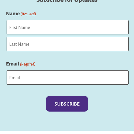
Name
(Required)
First
Last
Email
(Required)
Captcha