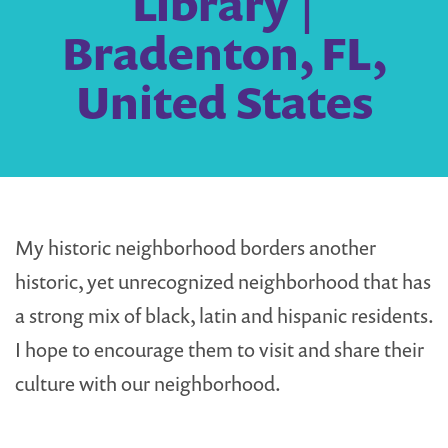
Library |
Bradenton, FL,
United States
My historic neighborhood borders another
historic, yet unrecognized neighborhood that has
a strong mix of black, latin and hispanic residents.
I hope to encourage them to visit and share their
culture with our neighborhood.