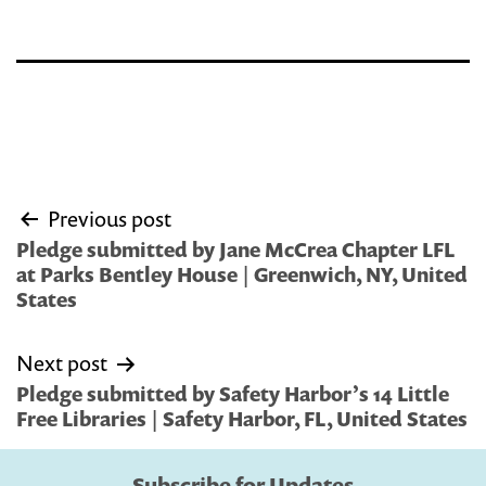
Post
Previous post
navigation
Pledge submitted by Jane McCrea Chapter LFL
at Parks Bentley House | Greenwich, NY, United
States
Next post
Pledge submitted by Safety Harbor’s 14 Little
Free Libraries | Safety Harbor, FL, United States
Subscribe for Updates