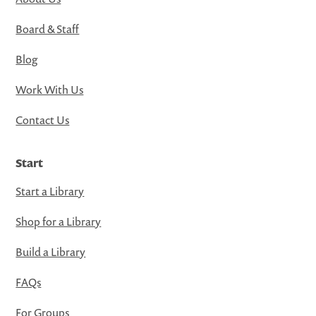
Board & Staff
Blog
Work With Us
Contact Us
Start
Start a Library
Shop for a Library
Build a Library
FAQs
For Groups