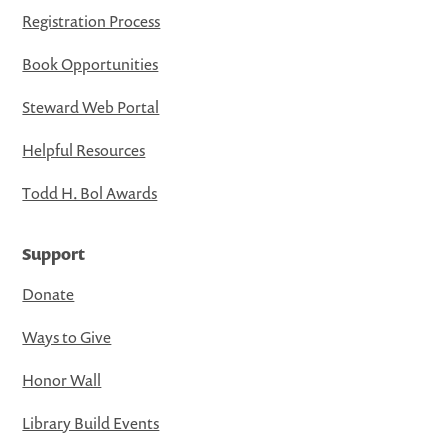
Registration Process
Book Opportunities
Steward Web Portal
Helpful Resources
Todd H. Bol Awards
Support
Donate
Ways to Give
Honor Wall
Library Build Events