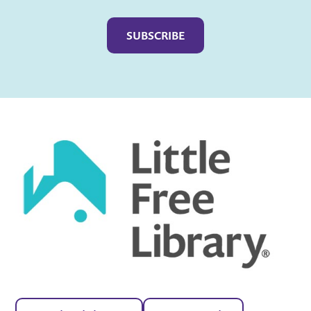
Captcha