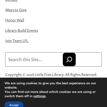
Ways to Give
Honor Wall
Library Build Events
Join Team LFL
Search
Copyright © 2026 Little Free Library. All Rights Reserved.
Little Free Library® and its logo are registered trademarks
We are using cookies to give you the best experience on our
of Little Free Library, a 501(c)(3) nonprofit organization.
website.
You can find out more about which cookies we are using or
Privacy Policy
·
Website Terms and Conditions of Use
·
switch them off in
settings
.
Terms and Conditions for Online Sales
·
Cookie Settings
Accept