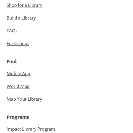
Shop for a Library
Build a Library
FAQs
For Groups
Find
Mobile App
World Map
Map Your Library
Programs
Impact Library Program