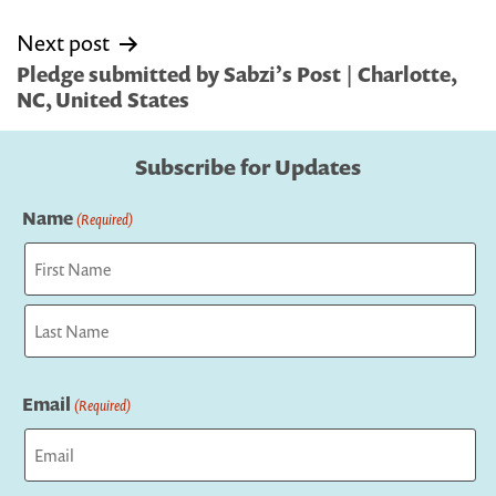
Next post
Pledge submitted by Sabzi’s Post | Charlotte,
NC, United States
Subscribe for Updates
Name
(Required)
First
Last
Email
(Required)