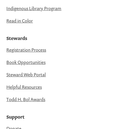
Indigenous Library Program
Read in Color
Stewards
Registration Process
Book Opportunities
Steward Web Portal
Helpful Resources
Todd H. Bol Awards
Support
Donate