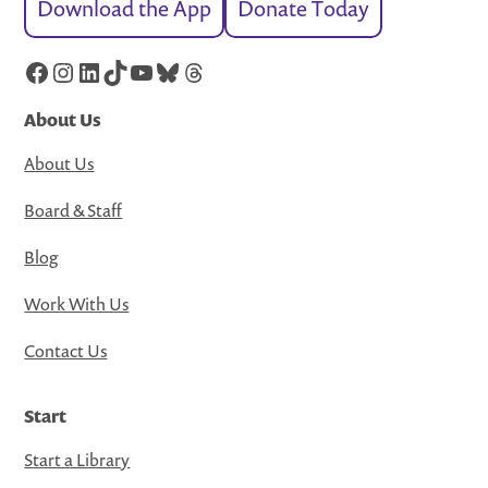
Download the App
Donate Today
Facebook
Instagram
LinkedIn
TikTok
YouTube
Bluesky
Threads
About Us
About Us
Board & Staff
Blog
Work With Us
Contact Us
Start
Start a Library