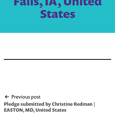
Falls, IA, United
States
Post
Previous post
navigation
Pledge submitted by Christine Redman |
EASTON, MD, United States