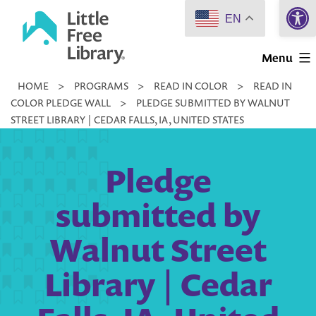
Open 
Skip
EN
to
Little
content
Menu
Free
HOME
>
PROGRAMS
>
READ IN COLOR
>
READ IN
Library
COLOR PLEDGE WALL
>
PLEDGE SUBMITTED BY WALNUT
STREET LIBRARY | CEDAR FALLS, IA, UNITED STATES
Pledge
submitted by
Walnut Street
Library | Cedar