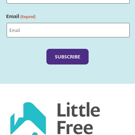
Last
Email
(Required)
Captcha