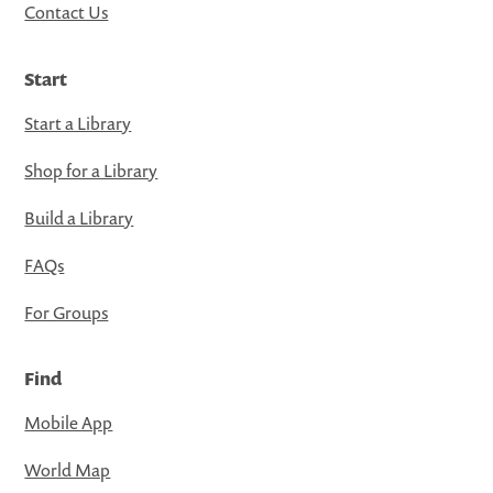
Contact Us
Start
Start a Library
Shop for a Library
Build a Library
FAQs
For Groups
Find
Mobile App
World Map