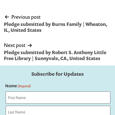
Post
Previous post
navigation
Pledge submitted by Burns Family | Wheaton,
IL, United States
Next post
Pledge submitted by Robert S. Anthony Little
Free Library | Sunnyvale, CA, United States
Subscribe for Updates
Name
(Required)
First