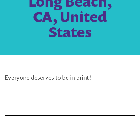
Long Beach,
CA, United
States
Everyone deserves to be in print!