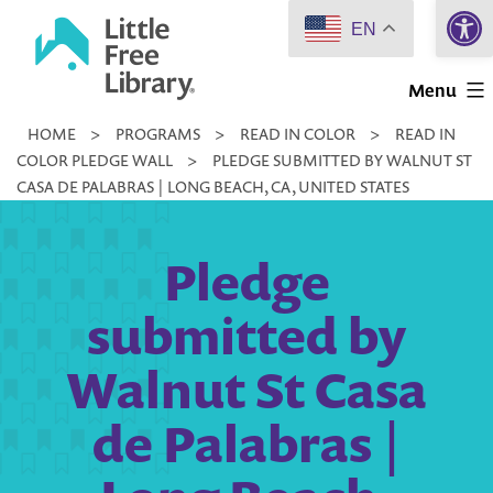
Open 
Skip
EN
to
Little
content
Menu
Free
HOME
>
PROGRAMS
>
READ IN COLOR
>
READ IN
Library
COLOR PLEDGE WALL
>
PLEDGE SUBMITTED BY WALNUT ST
CASA DE PALABRAS | LONG BEACH, CA, UNITED STATES
Pledge
submitted by
Walnut St Casa
de Palabras |