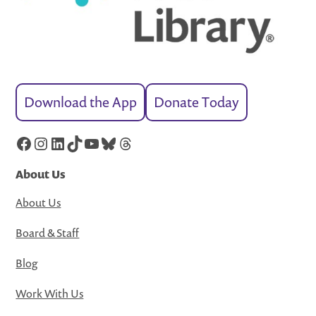
Download the App
Donate Today
Facebook
Instagram
LinkedIn
TikTok
YouTube
Bluesky
Threads
About Us
About Us
Board & Staff
Blog
Work With Us