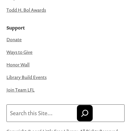
Todd H. Bol Awards
Support
Donate
Ways to Give
Honor Wall
Library Build Events
Join Team LFL
Search