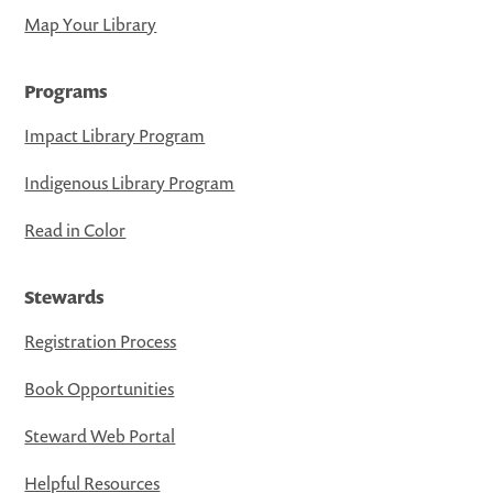
Map Your Library
Programs
Impact Library Program
Indigenous Library Program
Read in Color
Stewards
Registration Process
Book Opportunities
Steward Web Portal
Helpful Resources