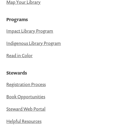
Map Your Library
Programs
Impact Library Program
Indigenous Library Program
Read in Color
Stewards
Registration Process
Book Opportunities
Steward Web Portal
Helpful Resources