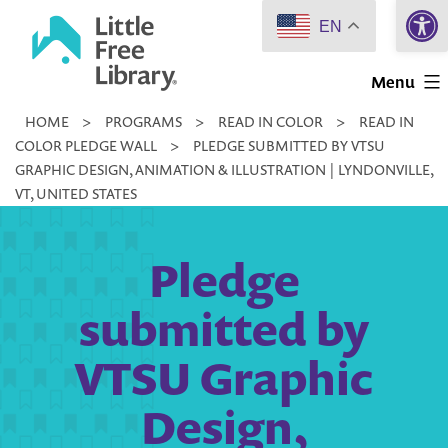
Open 
Skip
EN
to
Little
content
Menu
Free
HOME
>
PROGRAMS
>
READ IN COLOR
>
READ IN
Library
COLOR PLEDGE WALL
>
PLEDGE SUBMITTED BY VTSU
GRAPHIC DESIGN, ANIMATION & ILLUSTRATION | LYNDONVILLE,
VT, UNITED STATES
Pledge
submitted by
VTSU Graphic
Design,