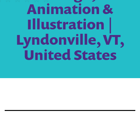
Animation &
Illustration |
Lyndonville, VT,
United States