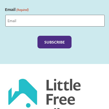
Last
Email
(Required)
Captcha