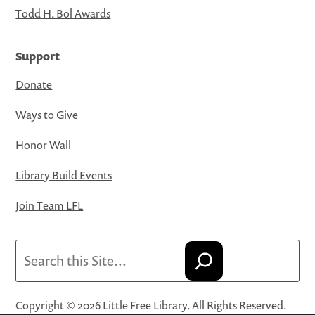
Todd H. Bol Awards
Support
Donate
Ways to Give
Honor Wall
Library Build Events
Join Team LFL
Search
Copyright © 2026 Little Free Library. All Rights Reserved.