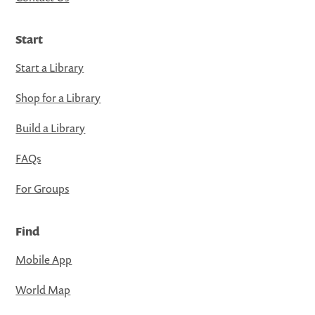
Start
Start a Library
Shop for a Library
Build a Library
FAQs
For Groups
Find
Mobile App
World Map