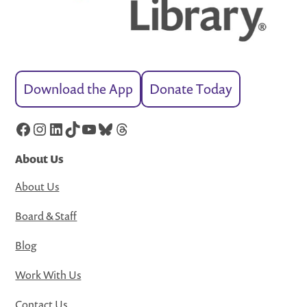
Download the App
Donate Today
Facebook
Instagram
LinkedIn
TikTok
YouTube
Bluesky
Threads
About Us
About Us
Board & Staff
Blog
Work With Us
Contact Us