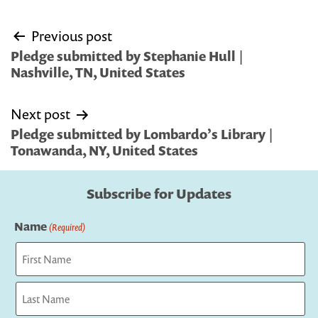
Post
Previous post
navigation
Pledge submitted by Stephanie Hull |
Nashville, TN, United States
Next post
Pledge submitted by Lombardo’s Library |
Tonawanda, NY, United States
Subscribe for Updates
Name
(Required)
First