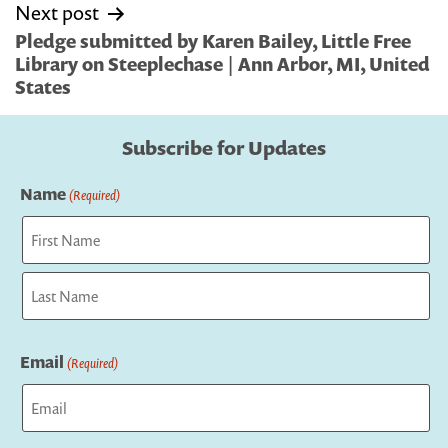
Next post
Pledge submitted by Karen Bailey, Little Free
Library on Steeplechase | Ann Arbor, MI, United
States
Subscribe for Updates
Name
(Required)
First
Last
Email
(Required)