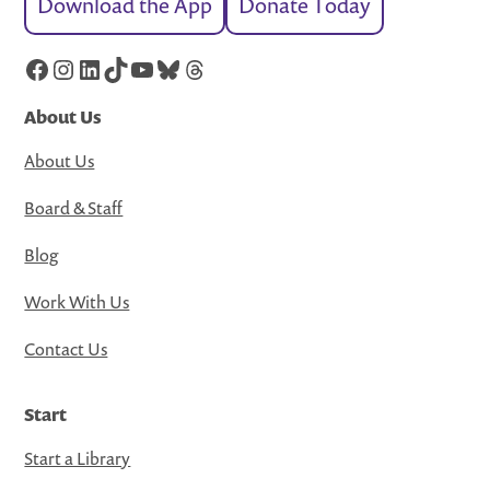
Download the App
Donate Today
Facebook
Instagram
LinkedIn
TikTok
YouTube
Bluesky
Threads
About Us
About Us
Board & Staff
Blog
Work With Us
Contact Us
Start
Start a Library