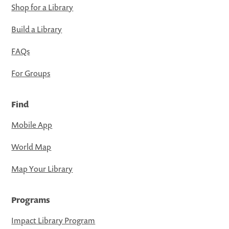
Shop for a Library
Build a Library
FAQs
For Groups
Find
Mobile App
World Map
Map Your Library
Programs
Impact Library Program