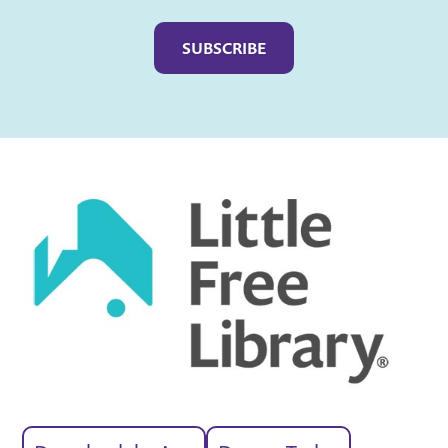
Captcha