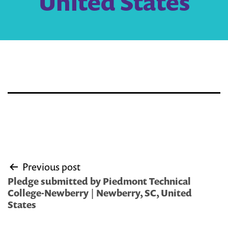
United States
Post
Previous post
navigation
Pledge submitted by Piedmont Technical
College-Newberry | Newberry, SC, United
States