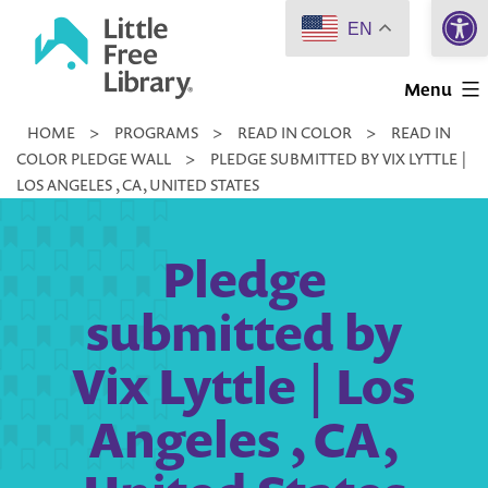
Open 
Skip
EN
to
Little
content
Menu
Free
HOME
>
PROGRAMS
>
READ IN COLOR
>
READ IN
Library
COLOR PLEDGE WALL
>
PLEDGE SUBMITTED BY VIX LYTTLE |
LOS ANGELES , CA, UNITED STATES
Pledge
submitted by
Vix Lyttle | Los
Angeles , CA,