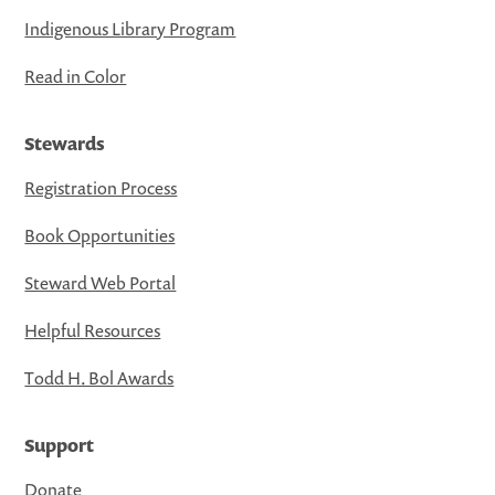
Indigenous Library Program
Read in Color
Stewards
Registration Process
Book Opportunities
Steward Web Portal
Helpful Resources
Todd H. Bol Awards
Support
Donate