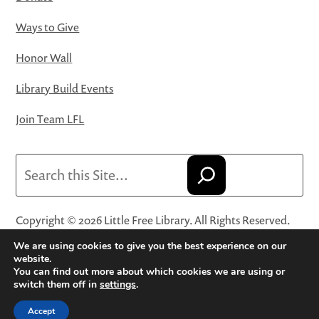
Ways to Give
Honor Wall
Library Build Events
Join Team LFL
Search
Copyright © 2026 Little Free Library. All Rights Reserved.
Little Free Library® and its logo are registered trademarks
We are using cookies to give you the best experience on our
of Little Free Library, a 501(c)(3) nonprofit organization.
website.
You can find out more about which cookies we are using or
Privacy Policy
·
Website Terms and Conditions of Use
·
switch them off in
settings
.
Terms and Conditions for Online Sales
·
Cookie Settings
Accept