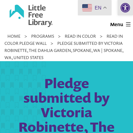
Open 
Skip
EN
to
Little
content
Menu
Free
HOME
>
PROGRAMS
>
READ IN COLOR
>
READ IN
Library
COLOR PLEDGE WALL
>
PLEDGE SUBMITTED BY VICTORIA
ROBINETTE, THE DAHLIA GARDEN, SPOKANE, WA | SPOKANE,
WA, UNITED STATES
Pledge
submitted by
Victoria
Robinette, The