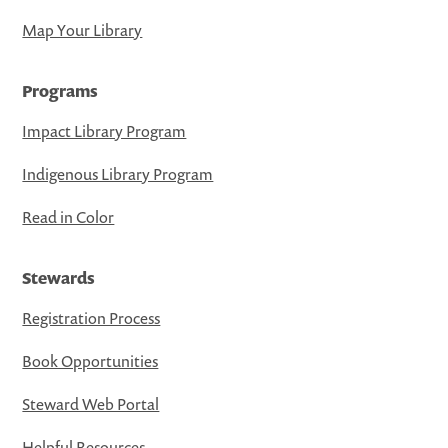
Map Your Library
Programs
Impact Library Program
Indigenous Library Program
Read in Color
Stewards
Registration Process
Book Opportunities
Steward Web Portal
Helpful Resources