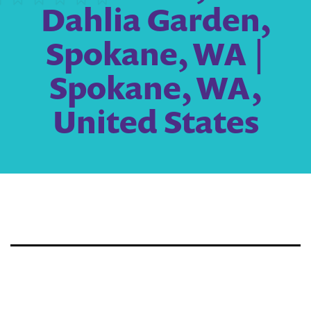
Dahlia Garden,
Spokane, WA |
Spokane, WA,
United States