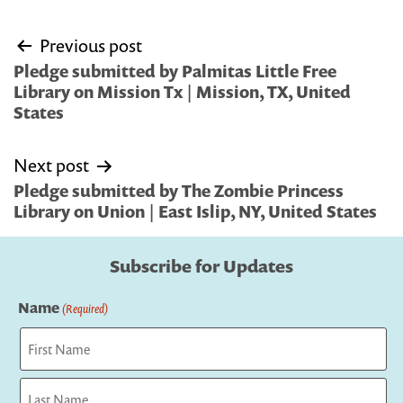
Post
Previous post
navigation
Pledge submitted by Palmitas Little Free
Library on Mission Tx | Mission, TX, United
States
Next post
Pledge submitted by The Zombie Princess
Library on Union | East Islip, NY, United States
Subscribe for Updates
Name
(Required)
First