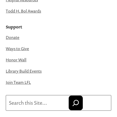
Todd H. Bol Awards
Support
Donate
Ways to Give
Honor Wall
Library Build Events
Join Team LFL
Search