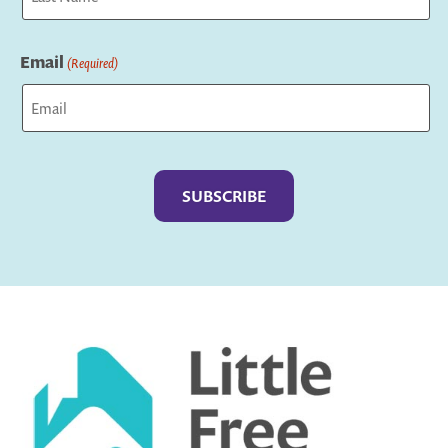
Last
Email
(Required)
Captcha