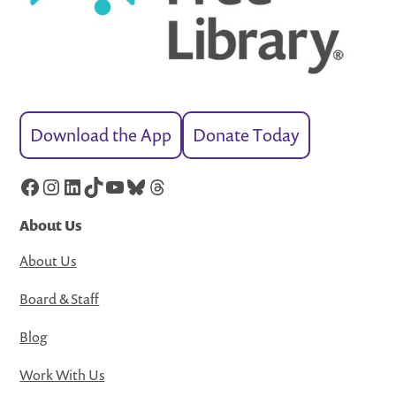
Download the App
Donate Today
Facebook
Instagram
LinkedIn
TikTok
YouTube
Bluesky
Threads
About Us
About Us
Board & Staff
Blog
Work With Us