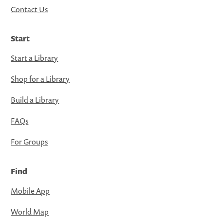
Contact Us
Start
Start a Library
Shop for a Library
Build a Library
FAQs
For Groups
Find
Mobile App
World Map