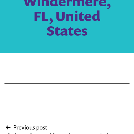
Windermere,
FL, United
States
Post
Previous post