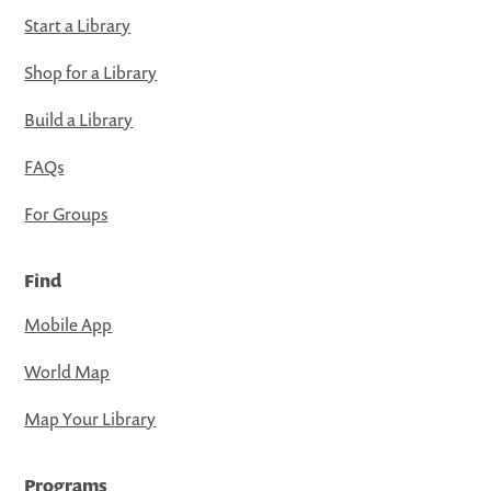
Start a Library
Shop for a Library
Build a Library
FAQs
For Groups
Find
Mobile App
World Map
Map Your Library
Programs