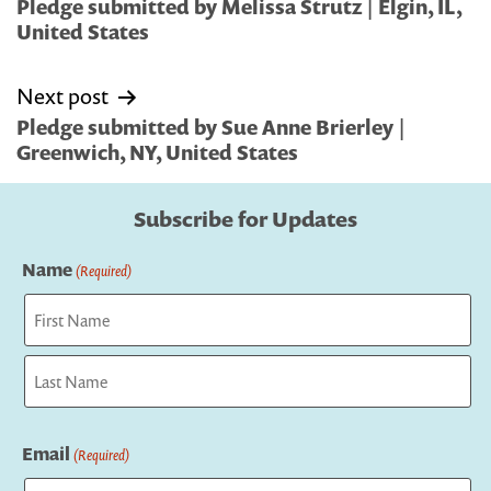
navigation
Pledge submitted by Melissa Strutz | Elgin, IL,
United States
Next post
Pledge submitted by Sue Anne Brierley |
Greenwich, NY, United States
Subscribe for Updates
Name
(Required)
First
Last
Email
(Required)