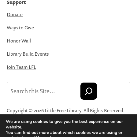
Support
Donate
Ways to Give
Honor Wall
Library Build Events
Join Team LFL
Search
Copyright © 2026 Little Free Library. All Rights Reserved.
Little Free Library® and its logo are registered trademarks
We are using cookies to give you the best experience on our
of Little Free Library, a 501(c)(3) nonprofit organization.
website.
You can find out more about which cookies we are using or
Privacy Policy
·
Website Terms and Conditions of Use
·