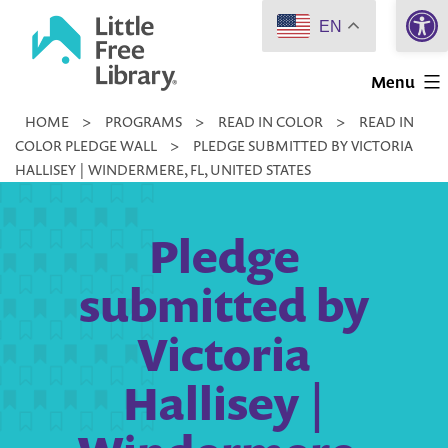
Open 
Skip
EN
to
Little
content
Menu
Free
HOME
>
PROGRAMS
>
READ IN COLOR
>
READ IN
Library
COLOR PLEDGE WALL
>
PLEDGE SUBMITTED BY VICTORIA
HALLISEY | WINDERMERE, FL, UNITED STATES
Pledge
submitted by
Victoria
Hallisey |