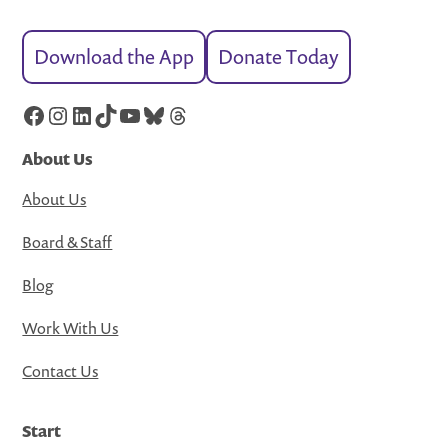
Download the App
Donate Today
Facebook
Instagram
LinkedIn
TikTok
YouTube
Bluesky
Threads
About Us
About Us
Board & Staff
Blog
Work With Us
Contact Us
Start