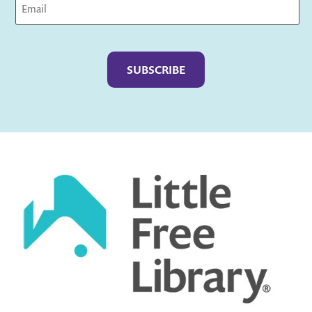
Captcha