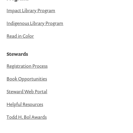
Impact Library Program
Indigenous Library Program
Read in Color
Stewards
Registration Process
Book Opportunities
Steward Web Portal
Helpful Resources
Todd H. Bol Awards