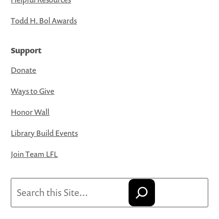
Todd H. Bol Awards
Support
Donate
Ways to Give
Honor Wall
Library Build Events
Join Team LFL
Search