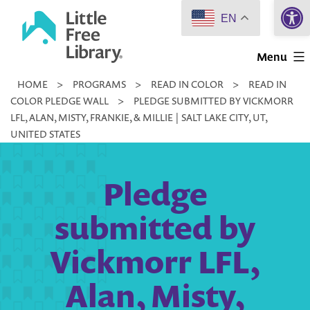
Open 
Skip
EN
to
Little
content
Menu
Free
HOME
>
PROGRAMS
>
READ IN COLOR
>
READ IN
Library
COLOR PLEDGE WALL
>
PLEDGE SUBMITTED BY VICKMORR
LFL, ALAN, MISTY, FRANKIE, & MILLIE | SALT LAKE CITY, UT,
UNITED STATES
Pledge
submitted by
Vickmorr LFL,
Alan, Misty,