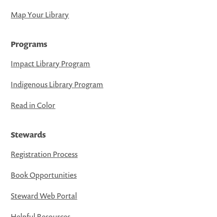
Map Your Library
Programs
Impact Library Program
Indigenous Library Program
Read in Color
Stewards
Registration Process
Book Opportunities
Steward Web Portal
Helpful Resources