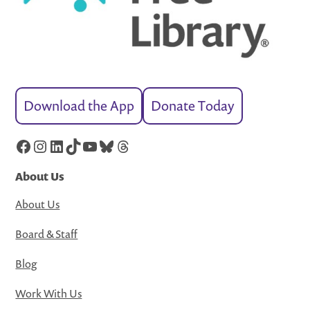
Download the App
Donate Today
Facebook
Instagram
LinkedIn
TikTok
YouTube
Bluesky
Threads
About Us
About Us
Board & Staff
Blog
Work With Us