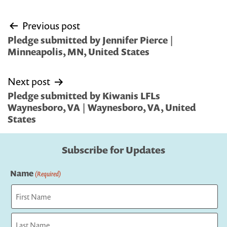
Post
Previous post
navigation
Pledge submitted by Jennifer Pierce |
Minneapolis, MN, United States
Next post
Pledge submitted by Kiwanis LFLs
Waynesboro, VA | Waynesboro, VA, United
States
Subscribe for Updates
Name
(Required)
First