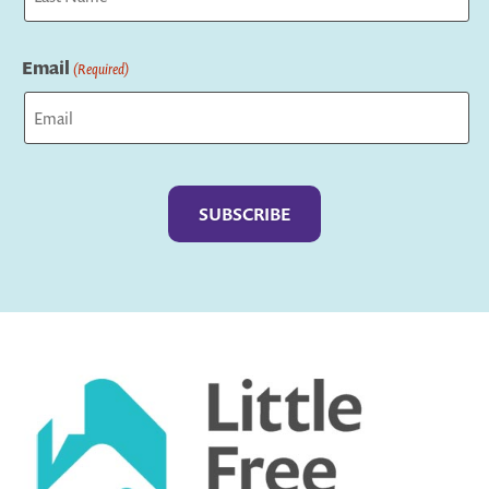
Last
Email
(Required)
Captcha