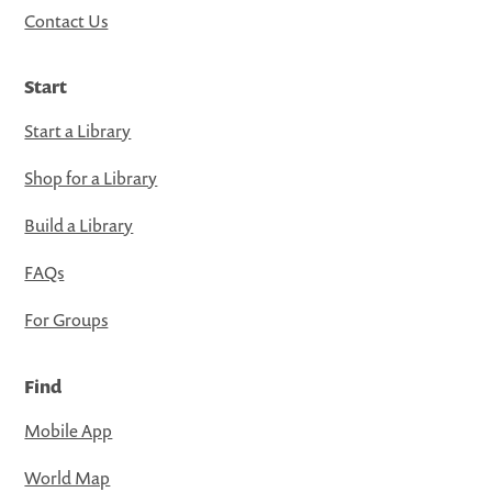
Contact Us
Start
Start a Library
Shop for a Library
Build a Library
FAQs
For Groups
Find
Mobile App
World Map