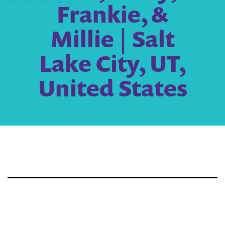
Frankie, &
Millie | Salt
Lake City, UT,
United States