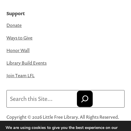
Support
Donate
Ways to Give
Honor Wall
Library Build Events
Join Team LFL
Search
Copyright © 2026 Little Free Library. All Rights Reserved.
Little Free Library® and its logo are registered trademarks
We are using cookies to give you the best experience on our