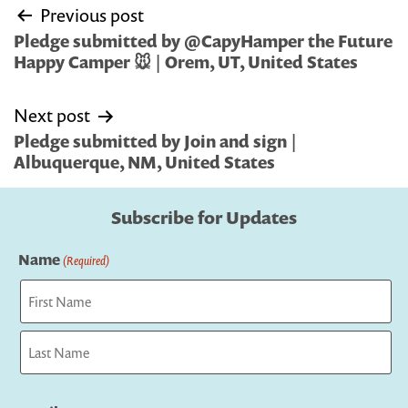
Post
Previous post
navigation
Pledge submitted by @CapyHamper the Future
Happy Camper 🐭 | Orem, UT, United States
Next post
Pledge submitted by Join and sign |
Albuquerque, NM, United States
Subscribe for Updates
Name
(Required)
First
Last