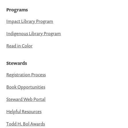
Programs
Impact Library Program
Indigenous Library Program
Read in Color
Stewards
Registration Process
Book Opportunities
Steward Web Portal
Helpful Resources
Todd H. Bol Awards