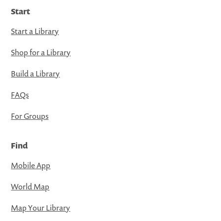
Start
Start a Library
Shop for a Library
Build a Library
FAQs
For Groups
Find
Mobile App
World Map
Map Your Library