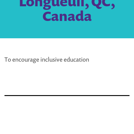
Longueuil, QC,
Canada
To encourage inclusive education