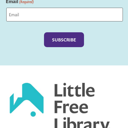
Email
(Required)
Captcha