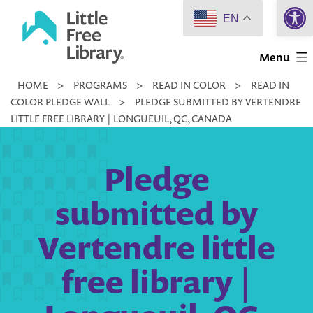
Open 
Skip
EN
to
Little
content
Menu
Free
HOME
>
PROGRAMS
>
READ IN COLOR
>
READ IN
Library
COLOR PLEDGE WALL
>
PLEDGE SUBMITTED BY VERTENDRE
LITTLE FREE LIBRARY | LONGUEUIL, QC, CANADA
Pledge
submitted by
Vertendre little
free library |