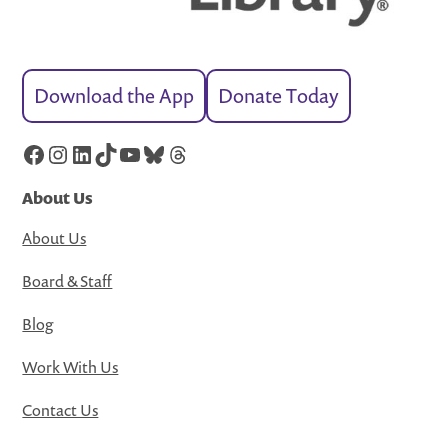
Download the App
Donate Today
Facebook
Instagram
LinkedIn
TikTok
YouTube
Bluesky
Threads
About Us
About Us
Board & Staff
Blog
Work With Us
Contact Us