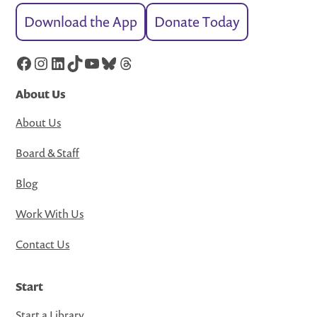
Download the App
Donate Today
Facebook
Instagram
LinkedIn
TikTok
YouTube
Bluesky
Threads
About Us
About Us
Board & Staff
Blog
Work With Us
Contact Us
Start
Start a Library