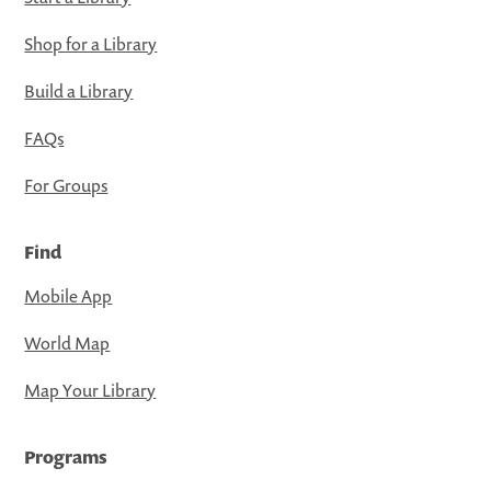
Shop for a Library
Build a Library
FAQs
For Groups
Find
Mobile App
World Map
Map Your Library
Programs