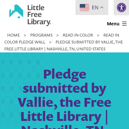
Open 
Skip
EN
to
Little
content
Menu
Free
HOME
>
PROGRAMS
>
READ IN COLOR
>
READ IN
Library
COLOR PLEDGE WALL
>
PLEDGE SUBMITTED BY VALLIE, THE
FREE LITTLE LIBRARY | NASHVILLE, TN, UNITED STATES
Pledge
submitted by
Vallie, the Free
Little Library |