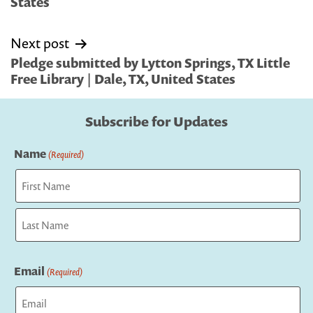
States
Next post
Pledge submitted by Lytton Springs, TX Little
Free Library | Dale, TX, United States
Subscribe for Updates
Name
(Required)
First
Last
Email
(Required)