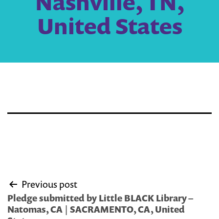
Nashville, TN,
United States
Post
Previous post
navigation
Pledge submitted by Little BLACK Library –
Natomas, CA | SACRAMENTO, CA, United