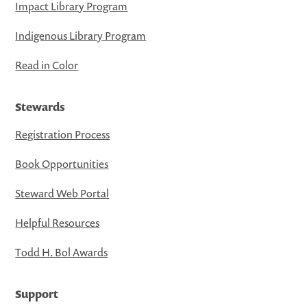
Impact Library Program
Indigenous Library Program
Read in Color
Stewards
Registration Process
Book Opportunities
Steward Web Portal
Helpful Resources
Todd H. Bol Awards
Support