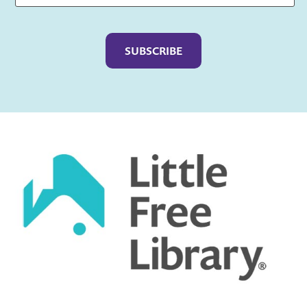
Captcha