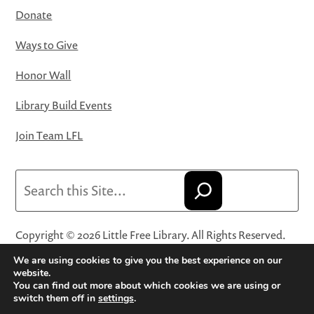
Donate
Ways to Give
Honor Wall
Library Build Events
Join Team LFL
Search
Copyright © 2026 Little Free Library. All Rights Reserved.
Little Free Library® and its logo are registered trademarks
We are using cookies to give you the best experience on our
of Little Free Library, a 501(c)(3) nonprofit organization.
website.
You can find out more about which cookies we are using or
Privacy Policy
·
Website Terms and Conditions of Use
·
switch them off in
settings
.
Terms and Conditions for Online Sales
·
Cookie Settings