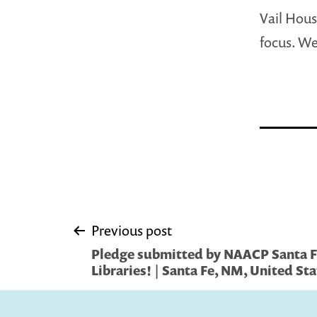
Vail Hous
focus. We
Post
Previous post
Pledge submitted by NAACP Santa Fe
navigation
Libraries! | Santa Fe, NM, United St