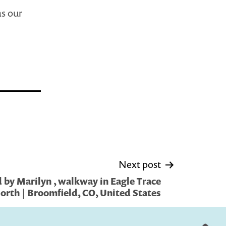
as our
Next post
 by Marilyn , walkway in Eagle Trace
orth | Broomfield, CO, United States