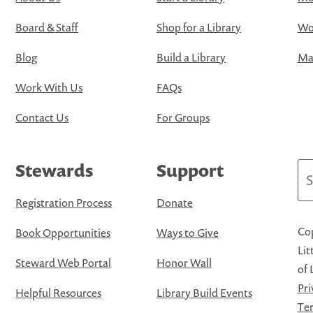
Board & Staff
Shop for a Library
Wo
Blog
Build a Library
Map
Work With Us
FAQs
Contact Us
For Groups
Stewards
Support
Se
Registration Process
Donate
Cop
Book Opportunities
Ways to Give
Lit
Steward Web Portal
Honor Wall
of 
Pri
Helpful Resources
Library Build Events
Ter