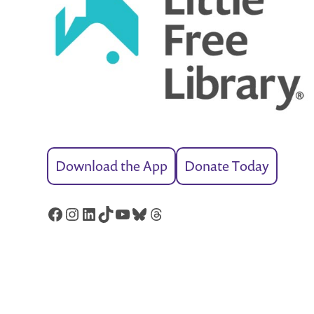
Download the App
Donate Today
Facebook
Instagram
LinkedIn
TikTok
YouTube
Bluesky
Threads