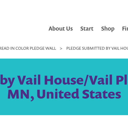
About Us
Start
Shop
Fi
READ IN COLOR PLEDGE WALL
>
PLEDGE SUBMITTED BY VAIL HOU
by Vail House/Vail Pl
MN, United States