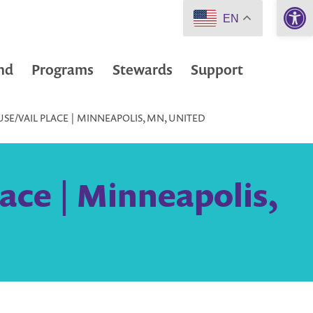
Open 
EN
nd
Programs
Stewards
Support
SE/VAIL PLACE | MINNEAPOLIS, MN, UNITED
ace | Minneapolis,