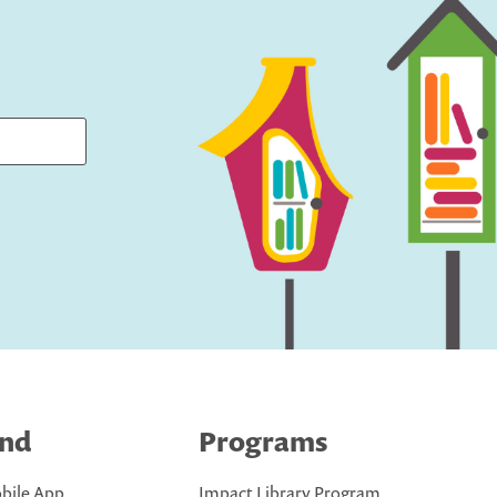
ind
Programs
bile App
Impact Library Program