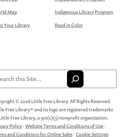
rld Map
Indigenous Library Program
 Your Library
Read in Color
arch
yright © 2026 Little Free Library. All Rights Reserved.
tle Free Library® and its logo are registered trademarks
Little Free Library, a 501(c)(3) nonprofit organization.
vacy Policy
·
Website Terms and Conditions of Use
·
ms and Conditions for Online Sales
·
Cookie Settings