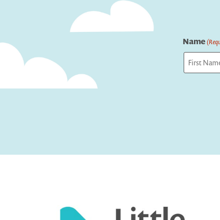
Name
(Requ
First
Captcha