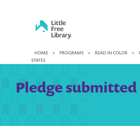
Skip
to
content
Little
HOME
>
PROGRAMS
>
READ IN COLOR
>
Free
STATES
Library
Pledge submitted 