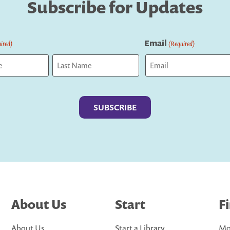
Subscribe for Updates
Email
ired)
(Required)
Last
About Us
Start
F
About Us
Start a Library
Mo