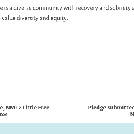
e is a diverse community with recovery and sobriety 
 value diversity and equity.
, NM: 2 Little Free
Pledge submitted
ates
N