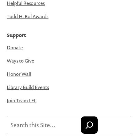
Helpful Resources
Todd H. Bol Awards
Support
Donate
Ways to Give
Honor Wall
Library Build Events
Join Team LFL
Search