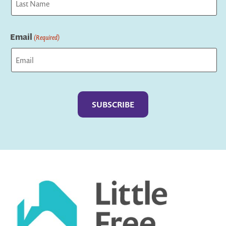
Last
Email
(Required)
Captcha