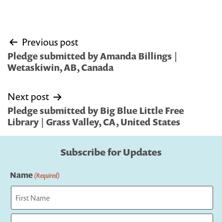
Post
Previous post
navigation
Pledge submitted by Amanda Billings |
Wetaskiwin, AB, Canada
Next post
Pledge submitted by Big Blue Little Free
Library | Grass Valley, CA, United States
Subscribe for Updates
Name
(Required)
First