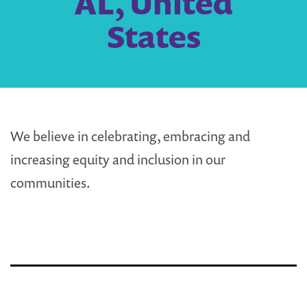
AL, United
States
We believe in celebrating, embracing and
increasing equity and inclusion in our
communities.