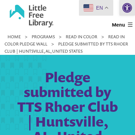
Open 
Skip
EN
to
Little
content
Menu
Free
HOME
>
PROGRAMS
>
READ IN COLOR
>
READ IN
Library
COLOR PLEDGE WALL
>
PLEDGE SUBMITTED BY TTS RHOER
CLUB | HUNTSVILLE, AL, UNITED STATES
Pledge
submitted by
TTS Rhoer Club
| Huntsville,