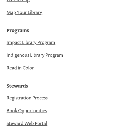
Map Your Library
Programs
Impact Library Program
Indigenous Library Program
Read in Color
Stewards
Registration Process
Book Opportunities
Steward Web Portal