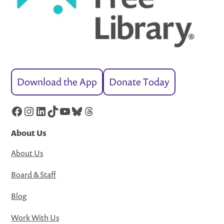
Download the App
Donate Today
Facebook
Instagram
LinkedIn
TikTok
YouTube
Bluesky
Threads
About Us
About Us
Board & Staff
Blog
Work With Us