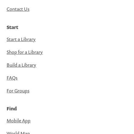
Contact Us
Start
Start a Library
Shop for a Library
Build a Library
FAQs
For Groups
Find
Mobile App
World Map