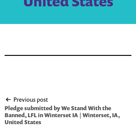
United States
Post
Previous post
navigation
Pledge submitted by We Stand With the
Banned, LFL in Winterset IA | Winterset, IA,
United States