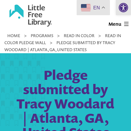
Open 
Skip
EN
to
Little
content
Menu
Free
HOME
>
PROGRAMS
>
READ IN COLOR
>
READ IN
Library
COLOR PLEDGE WALL
>
PLEDGE SUBMITTED BY TRACY
WOODARD | ATLANTA, GA, UNITED STATES
Pledge
submitted by
Tracy Woodard
| Atlanta, GA,