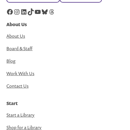
Facebook
Instagram
LinkedIn
TikTok
YouTube
Bluesky
Threads
About Us
About Us
Board & Staff
Blog
Work With Us
Contact Us
Start
Start a Library
Shop for a Library