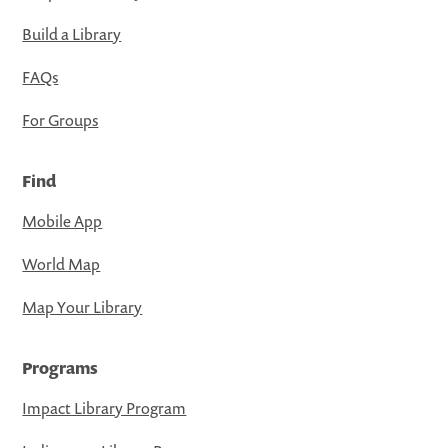
Build a Library
FAQs
For Groups
Find
Mobile App
World Map
Map Your Library
Programs
Impact Library Program