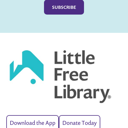
Download the App
Donate Today