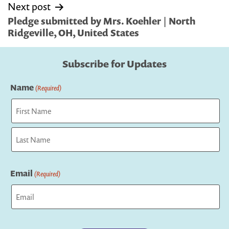
Next post
Pledge submitted by Mrs. Koehler | North
Ridgeville, OH, United States
Subscribe for Updates
Name
(Required)
First
Last
Email
(Required)
Captcha