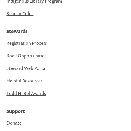
Indigenous Library Program
Read in Color
Stewards
Registration Process
Book Opportunities
Steward Web Portal
Helpful Resources
Todd H. Bol Awards
Support
Donate