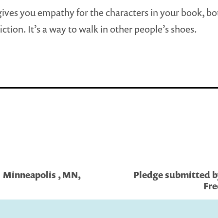
ives you empathy for the characters in your book, bot
ction. It’s a way to walk in other people’s shoes.
| Minneapolis , MN,
Pledge submitted by 
Fre