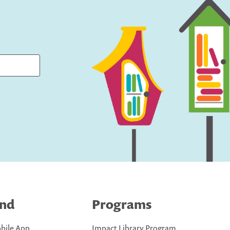
ind
Programs
bile App
Impact Library Program