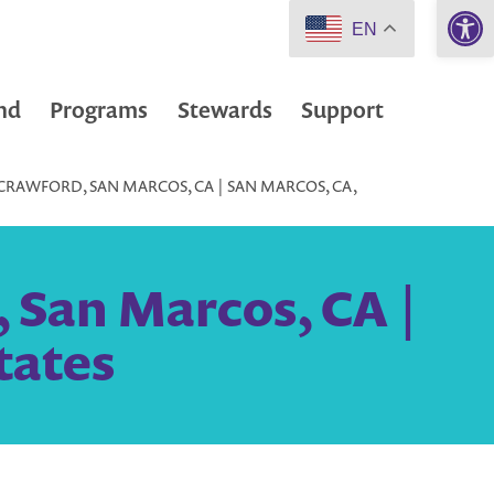
Open 
EN
nd
Programs
Stewards
Support
CRAWFORD, SAN MARCOS, CA | SAN MARCOS, CA,
 San Marcos, CA |
tates