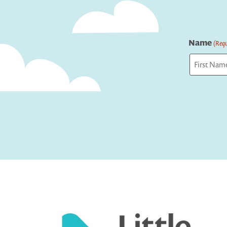
Name
(Requ
First
Captcha