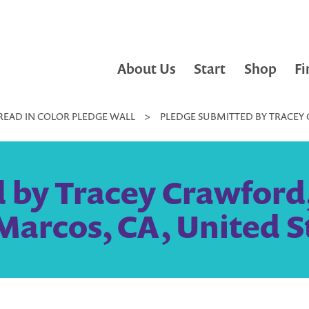
About Us
Start
Shop
Fi
READ IN COLOR PLEDGE WALL
>
PLEDGE SUBMITTED BY TRACEY 
 by Tracey Crawford,
Marcos, CA, United S