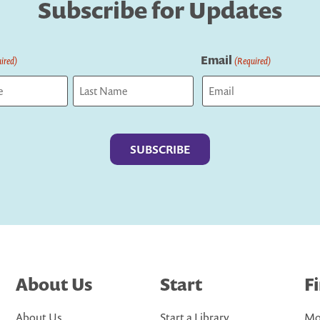
Subscribe for Updates
Email
ired)
(Required)
Last
About Us
Start
F
About Us
Start a Library
Mo