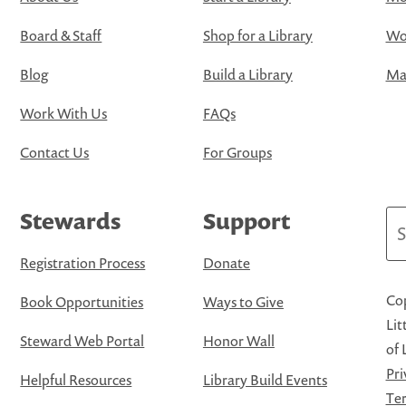
Board & Staff
Shop for a Library
Wo
Blog
Build a Library
Map
Work With Us
FAQs
Contact Us
For Groups
Stewards
Support
Se
Registration Process
Donate
Cop
Book Opportunities
Ways to Give
Lit
Steward Web Portal
Honor Wall
of 
Pri
Helpful Resources
Library Build Events
Ter