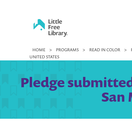
Skip
to
content
Little
HOME
>
PROGRAMS
>
READ IN COLOR
>
Free
UNITED STATES
Library
Pledge submitted
San 