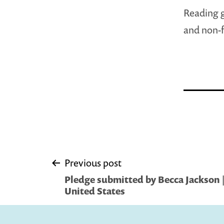
Reading g
and non-fi
Post
Previous post
Pledge submitted by Becca Jackson 
navigation
United States