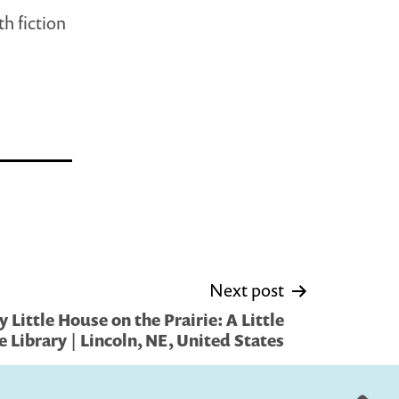
h fiction
Next post
Little House on the Prairie: A Little
e Library | Lincoln, NE, United States