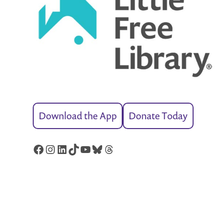
Download the App
Donate Today
Facebook
Instagram
LinkedIn
TikTok
YouTube
Bluesky
Threads