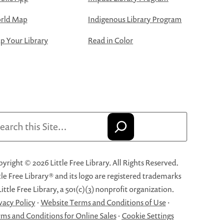
rld Map
Indigenous Library Program
 Your Library
Read in Color
arch
yright © 2026 Little Free Library. All Rights Reserved.
tle Free Library® and its logo are registered trademarks
Little Free Library, a 501(c)(3) nonprofit organization.
vacy Policy
·
Website Terms and Conditions of Use
·
ms and Conditions for Online Sales
·
Cookie Settings