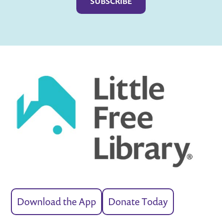
Download the App
Donate Today