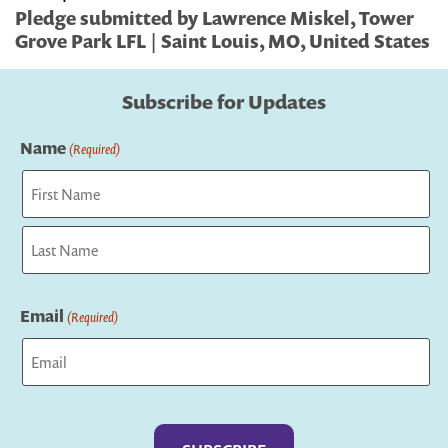
Pledge submitted by Lawrence Miskel, Tower
Grove Park LFL | Saint Louis, MO, United States
Subscribe for Updates
Name
(Required)
First
Last
Email
(Required)
Captcha