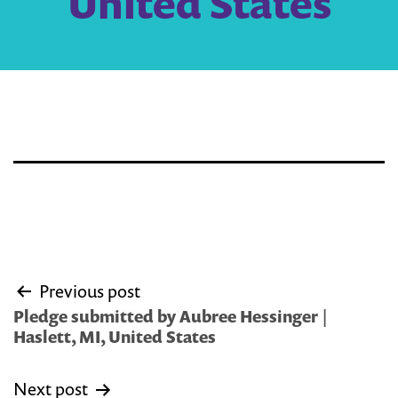
United States
Post
Previous post
navigation
Pledge submitted by Aubree Hessinger |
Haslett, MI, United States
Next post