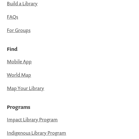
Build a Library
FAQs
For Groups
Find
Mobile App
World Map
Map Your Library
Programs
Impact Library Program
Indigenous Library Program