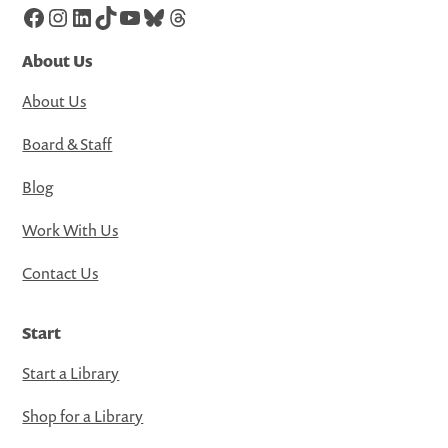
Facebook
Instagram
LinkedIn
TikTok
YouTube
Bluesky
Threads
About Us
About Us
Board & Staff
Blog
Work With Us
Contact Us
Start
Start a Library
Shop for a Library