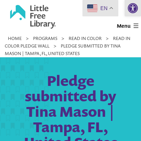
Open 
Skip
EN
to
Little
content
Menu
Free
HOME
>
PROGRAMS
>
READ IN COLOR
>
READ IN
Library
COLOR PLEDGE WALL
>
PLEDGE SUBMITTED BY TINA
MASON | TAMPA, FL, UNITED STATES
Pledge
submitted by
Tina Mason |
Tampa, FL,