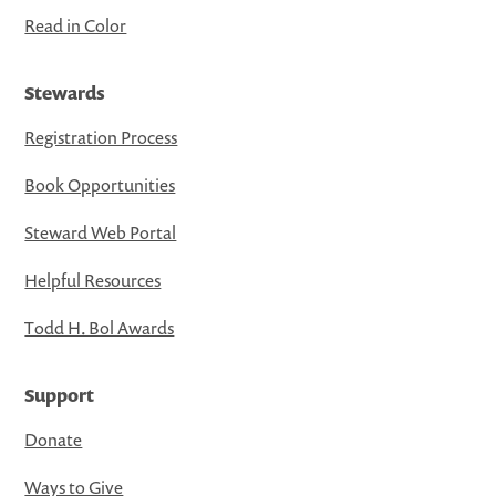
Read in Color
Stewards
Registration Process
Book Opportunities
Steward Web Portal
Helpful Resources
Todd H. Bol Awards
Support
Donate
Ways to Give