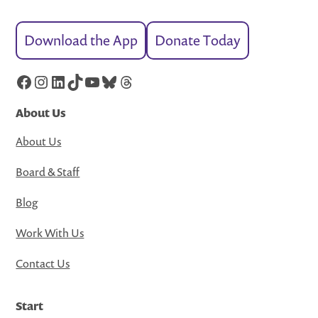
Download the App
Donate Today
Facebook
Instagram
LinkedIn
TikTok
YouTube
Bluesky
Threads
About Us
About Us
Board & Staff
Blog
Work With Us
Contact Us
Start