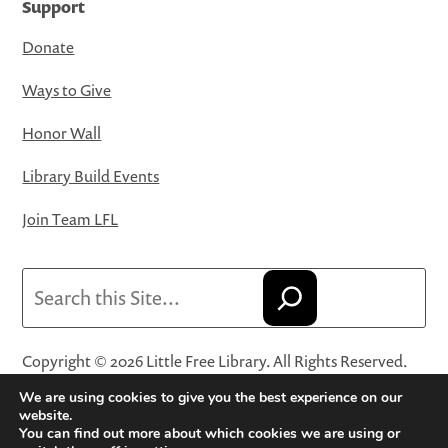
Support
Donate
Ways to Give
Honor Wall
Library Build Events
Join Team LFL
Search
Copyright © 2026 Little Free Library. All Rights Reserved.
Little Free Library® and its logo are registered trademarks
We are using cookies to give you the best experience on our
of Little Free Library, a 501(c)(3) nonprofit organization.
website.
You can find out more about which cookies we are using or
Privacy Policy
·
Website Terms and Conditions of Use
·