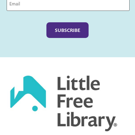
Captcha