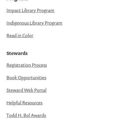
Impact Library Program
Indigenous Library Program
Read in Color
Stewards
Registration Process
Book Opportunities
Steward Web Portal
Helpful Resources
Todd H. Bol Awards