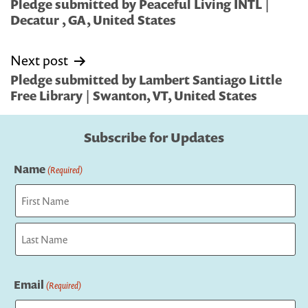
navigation
Pledge submitted by Peaceful Living INTL |
Decatur , GA, United States
Next post
Pledge submitted by Lambert Santiago Little
Free Library | Swanton, VT, United States
Subscribe for Updates
Name
(Required)
First
Last
Email
(Required)