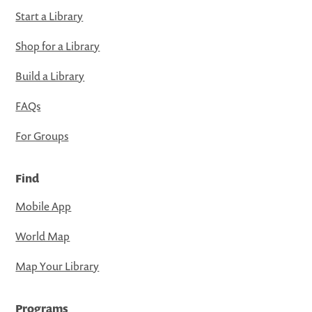
Start a Library
Shop for a Library
Build a Library
FAQs
For Groups
Find
Mobile App
World Map
Map Your Library
Programs