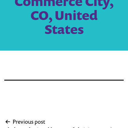
Commerce City,
CO, United
States
Post
Previous post