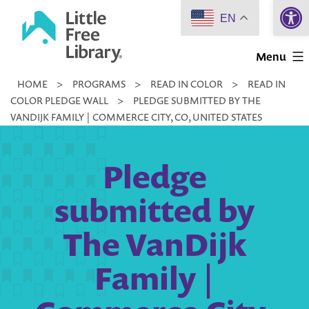
Open 
Skip
EN
to
Little
content
Menu
Free
HOME
>
PROGRAMS
>
READ IN COLOR
>
READ IN
Library
COLOR PLEDGE WALL
>
PLEDGE SUBMITTED BY THE
VANDIJK FAMILY | COMMERCE CITY, CO, UNITED STATES
Pledge
submitted by
The VanDijk
Family |