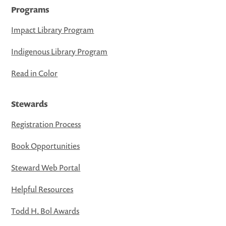
Programs
Impact Library Program
Indigenous Library Program
Read in Color
Stewards
Registration Process
Book Opportunities
Steward Web Portal
Helpful Resources
Todd H. Bol Awards