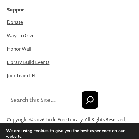
Support
Donate
Ways to Give
Honor Wall
Library Build Events
Join Team LFL
Search
Copyright © 2026 Little Free Library. All Rights Reserved.
Little Free Library® and its logo are registered trademarks
We are using cookies to give you the best experience on our
of Little Free Library, a 501(c)(3) nonprofit organization.
website.