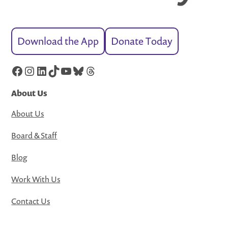
Download the App
Donate Today
Facebook
Instagram
LinkedIn
TikTok
YouTube
Bluesky
Threads
About Us
About Us
Board & Staff
Blog
Work With Us
Contact Us