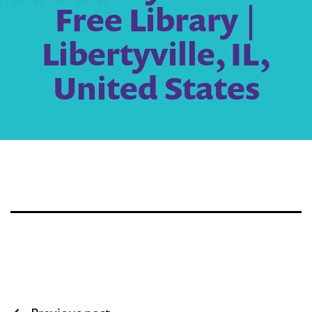
Free Library |
Libertyville, IL,
United States
Post