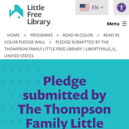
Open 
Skip
EN
to
Little
content
Menu
Free
HOME
>
PROGRAMS
>
READ IN COLOR
>
READ IN
Library
COLOR PLEDGE WALL
>
PLEDGE SUBMITTED BY THE
THOMPSON FAMILY LITTLE FREE LIBRARY | LIBERTYVILLE, IL,
UNITED STATES
Pledge
submitted by
The Thompson
Family Little