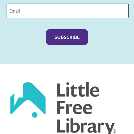
Captcha