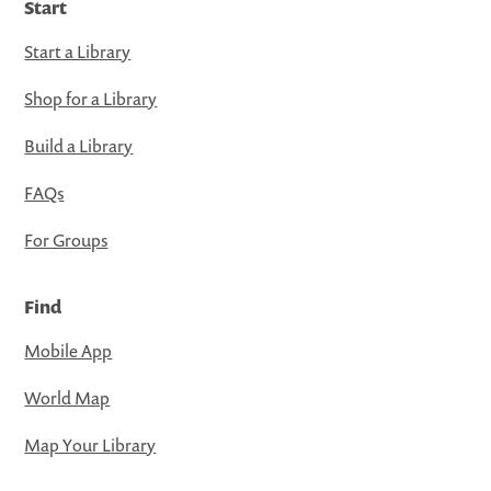
Start
Start a Library
Shop for a Library
Build a Library
FAQs
For Groups
Find
Mobile App
World Map
Map Your Library