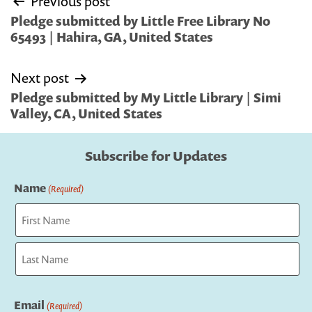
Previous post
navigation
Pledge submitted by Little Free Library No
65493 | Hahira, GA, United States
Next post
Pledge submitted by My Little Library | Simi
Valley, CA, United States
Subscribe for Updates
Name
(Required)
First
Last
Email
(Required)