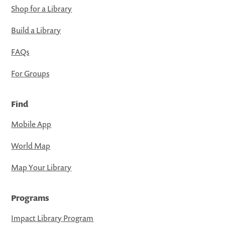
Shop for a Library
Build a Library
FAQs
For Groups
Find
Mobile App
World Map
Map Your Library
Programs
Impact Library Program