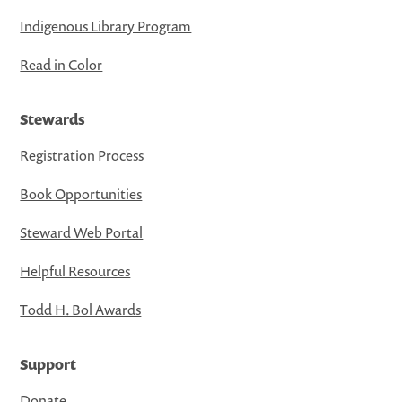
Indigenous Library Program
Read in Color
Stewards
Registration Process
Book Opportunities
Steward Web Portal
Helpful Resources
Todd H. Bol Awards
Support
Donate