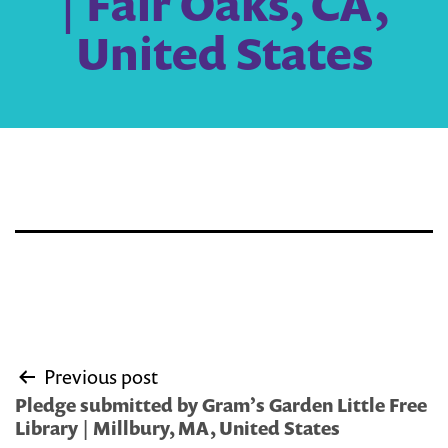
| Fair Oaks, CA,
United States
Post
Previous post
navigation
Pledge submitted by Gram’s Garden Little Free
Library | Millbury, MA, United States