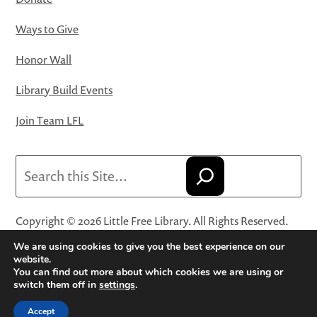
Ways to Give
Honor Wall
Library Build Events
Join Team LFL
Search
Copyright © 2026 Little Free Library. All Rights Reserved.
Little Free Library® and its logo are registered trademarks
We are using cookies to give you the best experience on our
of Little Free Library, a 501(c)(3) nonprofit organization.
website.
You can find out more about which cookies we are using or
Privacy Policy
·
Website Terms and Conditions of Use
·
switch them off in
settings
.
Terms and Conditions for Online Sales
·
Cookie Settings
Accept