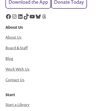
Download the App
Donate Today
Facebook
Instagram
LinkedIn
TikTok
YouTube
Bluesky
Threads
About Us
About Us
Board & Staff
Blog
Work With Us
Contact Us
Start
Start a Library