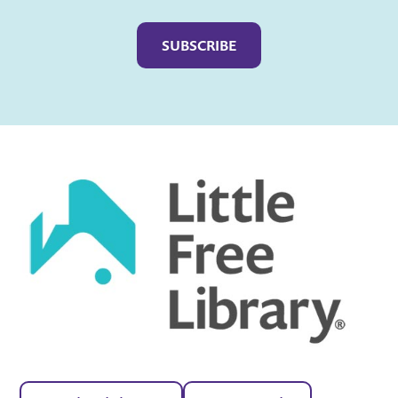
Captcha