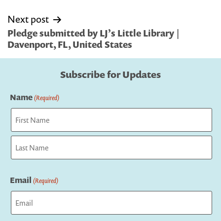
Next post
Pledge submitted by LJ’s Little Library |
Davenport, FL, United States
Subscribe for Updates
Name
(Required)
First
Last
Email
(Required)