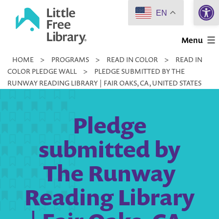
Open 
Skip
EN
to
Little
content
Menu
Free
HOME
>
PROGRAMS
>
READ IN COLOR
>
READ IN
Library
COLOR PLEDGE WALL
>
PLEDGE SUBMITTED BY THE
RUNWAY READING LIBRARY | FAIR OAKS, CA, UNITED STATES
Pledge
submitted by
The Runway
Reading Library