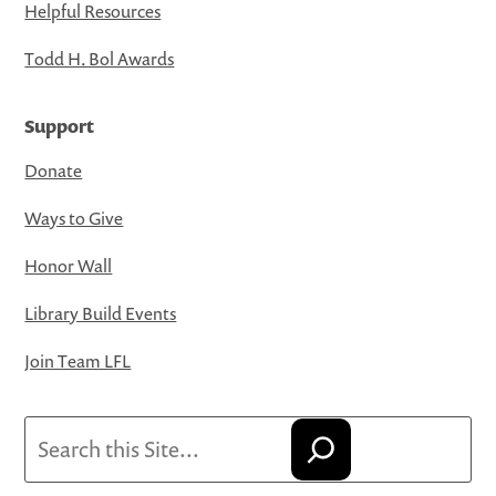
Helpful Resources
Todd H. Bol Awards
Support
Donate
Ways to Give
Honor Wall
Library Build Events
Join Team LFL
Search