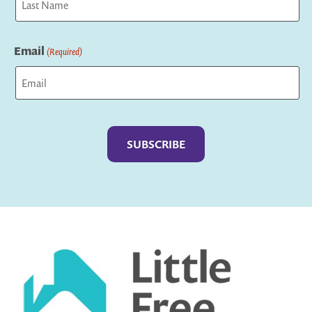
Last
Email
(Required)
Captcha