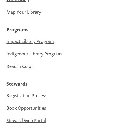
Map Your Library
Programs
Impact Library Program
Indigenous Library Program
Read in Color
Stewards
Registration Process
Book Opportunities
Steward Web Portal