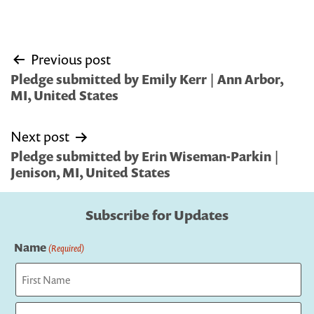
Post
Previous post
navigation
Pledge submitted by Emily Kerr | Ann Arbor,
MI, United States
Next post
Pledge submitted by Erin Wiseman-Parkin |
Jenison, MI, United States
Subscribe for Updates
Name
(Required)
First