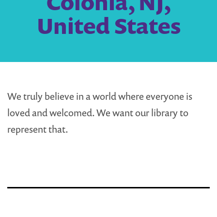
Colonia, NJ,
United States
We truly believe in a world where everyone is
loved and welcomed. We want our library to
represent that.