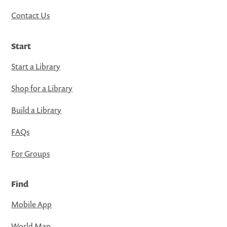
Contact Us
Start
Start a Library
Shop for a Library
Build a Library
FAQs
For Groups
Find
Mobile App
World Map