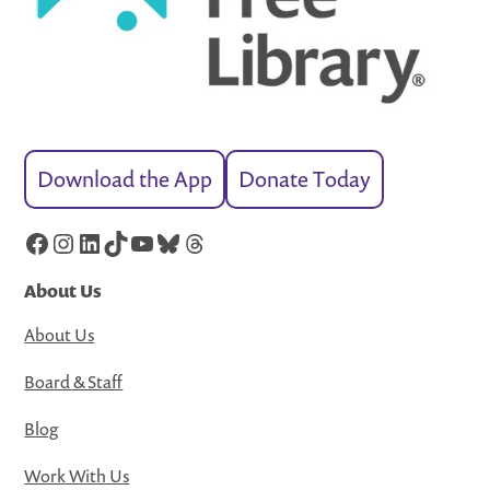
Download the App
Donate Today
Facebook
Instagram
LinkedIn
TikTok
YouTube
Bluesky
Threads
About Us
About Us
Board & Staff
Blog
Work With Us