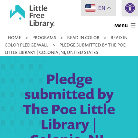
Open 
Skip
EN
to
Little
content
Menu
Free
HOME
>
PROGRAMS
>
READ IN COLOR
>
READ IN
Library
COLOR PLEDGE WALL
>
PLEDGE SUBMITTED BY THE POE
LITTLE LIBRARY | COLONIA, NJ, UNITED STATES
Pledge
submitted by
The Poe Little
Library |