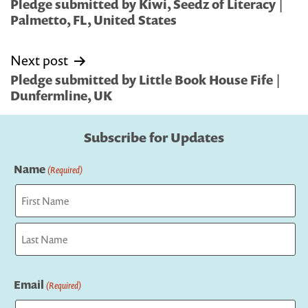
navigation
Pledge submitted by Kiwi, Seedz of Literacy |
Palmetto, FL, United States
Next post
Pledge submitted by Little Book House Fife |
Dunfermline, UK
Subscribe for Updates
Name
(Required)
First
Last
Email
(Required)