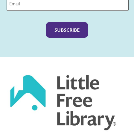
Captcha