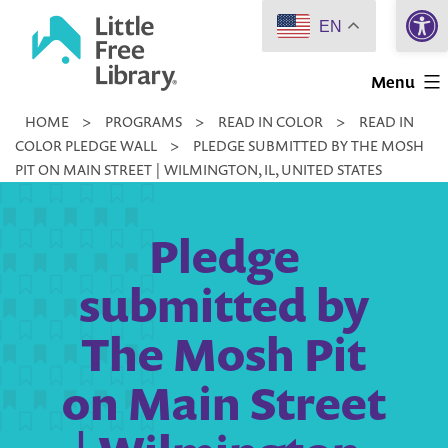
Open 
Skip
EN
to
Little
content
Menu
Free
HOME
>
PROGRAMS
>
READ IN COLOR
>
READ IN
Library
COLOR PLEDGE WALL
>
PLEDGE SUBMITTED BY THE MOSH
PIT ON MAIN STREET | WILMINGTON, IL, UNITED STATES
Pledge
submitted by
The Mosh Pit
on Main Street