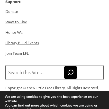
Support
Donate
Ways to Give
Honor Wall
Library Build Events
Join Team LFL
Search
Copyright © 2026 Little Free Library. All Rights Reserved.
Little Free Library® and its logo are registered trademarks
We are using cookies to give you the best experience on our
of Little Free Library, a 501(c)(3) nonprofit organization.
website.
You can find out more about which cookies we are using or
Privacy Policy
·
Website Terms and Conditions of Use
·