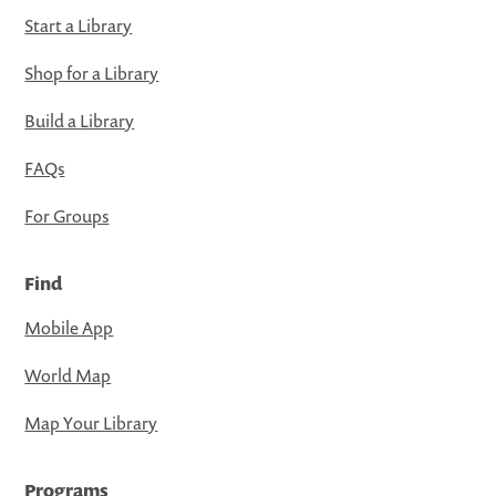
Start a Library
Shop for a Library
Build a Library
FAQs
For Groups
Find
Mobile App
World Map
Map Your Library
Programs