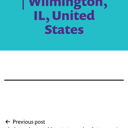
| Wilmington,
IL, United
States
Post
Previous post