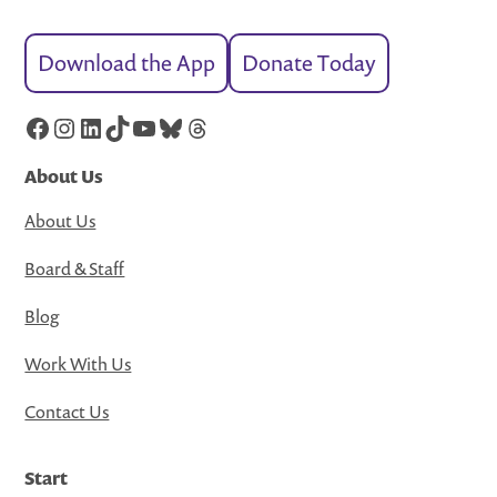
Download the App
Donate Today
Facebook
Instagram
LinkedIn
TikTok
YouTube
Bluesky
Threads
About Us
About Us
Board & Staff
Blog
Work With Us
Contact Us
Start