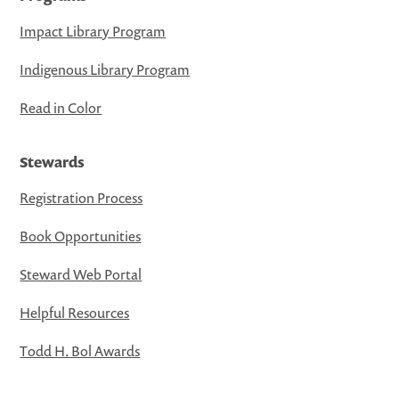
Impact Library Program
Indigenous Library Program
Read in Color
Stewards
Registration Process
Book Opportunities
Steward Web Portal
Helpful Resources
Todd H. Bol Awards