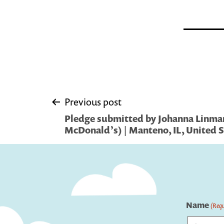
Post
Previous post
Pledge submitted by Johanna Linma
navigation
McDonald’s) | Manteno, IL, United S
Name
(Requ