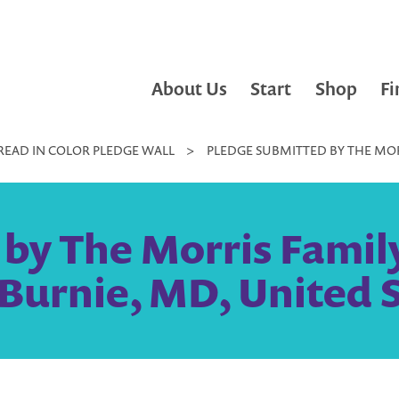
About Us
Start
Shop
Fi
READ IN COLOR PLEDGE WALL
>
PLEDGE SUBMITTED BY THE MOR
by The Morris Famil
Burnie, MD, United 