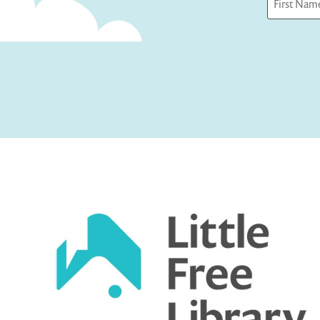
First
Captcha