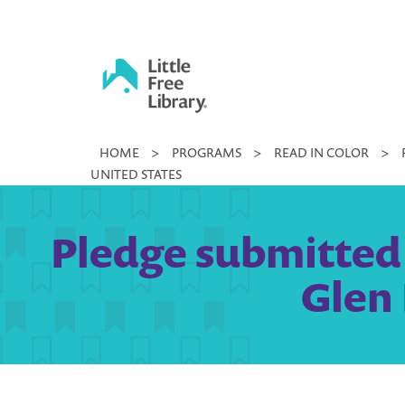
Skip
to
content
Little
HOME
>
PROGRAMS
>
READ IN COLOR
>
Free
UNITED STATES
Library
Pledge submitted 
Glen 