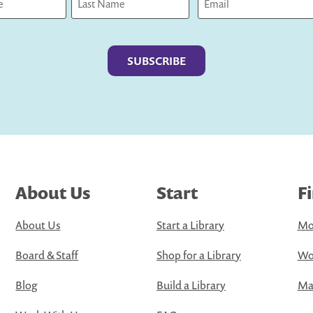
Last
About Us
Start
F
About Us
Start a Library
Mo
Board & Staff
Shop for a Library
Wo
Blog
Build a Library
Map