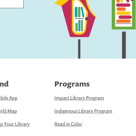
ind
Programs
bile App
Impact Library Program
rld Map
Indigenous Library Program
 Your Library
Read in Color