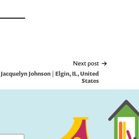
Next post
Jacquelyn Johnson | Elgin, IL, United
States