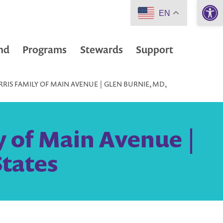
Open 
EN
nd
Programs
Stewards
Support
RIS FAMILY OF MAIN AVENUE | GLEN BURNIE, MD,
y of Main Avenue |
States