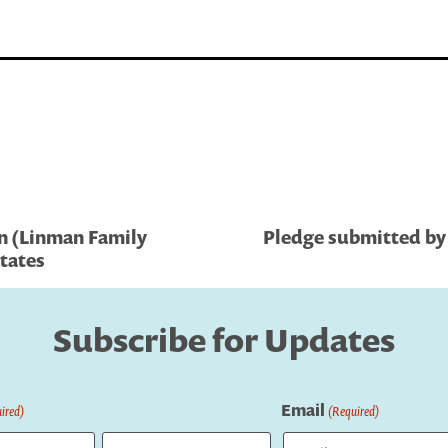
n (Linman Family
Pledge submitted by 
tates
Subscribe for Updates
Email
ired)
(Required)