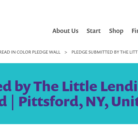
About Us
Start
Shop
Fi
READ IN COLOR PLEDGE WALL
>
PLEDGE SUBMITTED BY THE LITT
d by The Little Lendi
d | Pittsford, NY, Uni