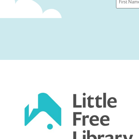
First
Captcha