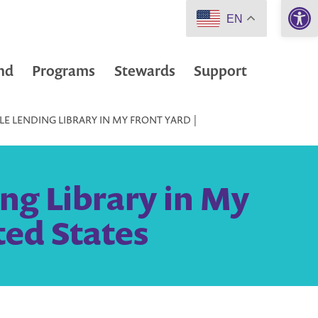
Open 
EN
nd
Programs
Stewards
Support
LE LENDING LIBRARY IN MY FRONT YARD |
ng Library in My
ted States