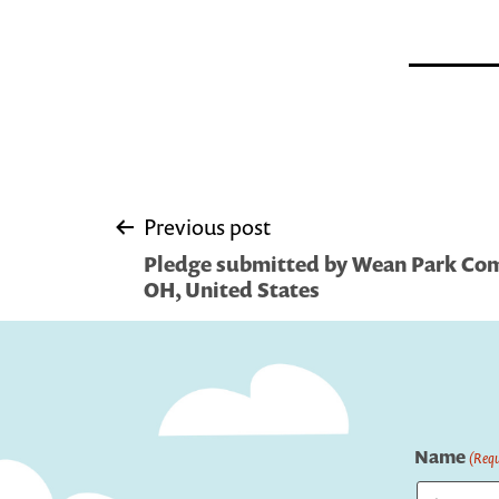
Post
Previous post
Pledge submitted by Wean Park Com
navigation
OH, United States
Name
(Requ