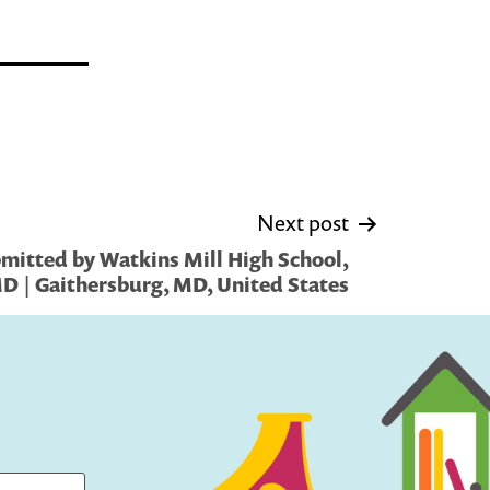
Next post
mitted by Watkins Mill High School,
D | Gaithersburg, MD, United States