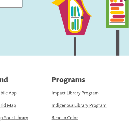
ind
Programs
bile App
Impact Library Program
rld Map
Indigenous Library Program
 Your Library
Read in Color