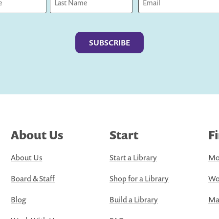
Last
About Us
Start
F
About Us
Start a Library
Mo
Board & Staff
Shop for a Library
Wo
Blog
Build a Library
Map