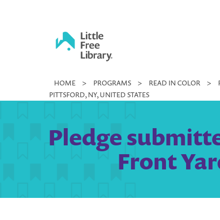
Skip
to
content
Little
HOME
>
PROGRAMS
>
READ IN COLOR
>
Free
PITTSFORD, NY, UNITED STATES
Library
Pledge submitte
Front Yar