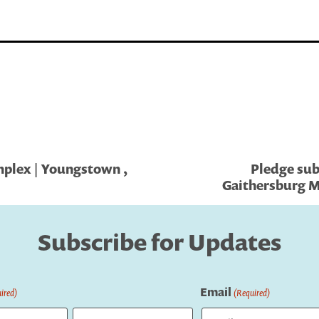
plex | Youngstown ,
Pledge sub
Gaithersburg M
Subscribe for Updates
Email
ired)
(Required)