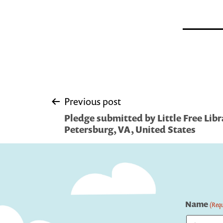
Post
Previous post
Pledge submitted by Little Free Libr
navigation
Petersburg, VA, United States
Name
(Requ