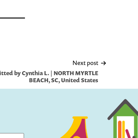
Next post
tted by Cynthia L. | NORTH MYRTLE
BEACH, SC, United States