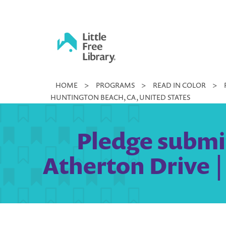
Skip
to
content
Little
HOME
>
PROGRAMS
>
READ IN COLOR
>
Free
HUNTINGTON BEACH, CA, UNITED STATES
Library
Pledge submit
Atherton Drive |