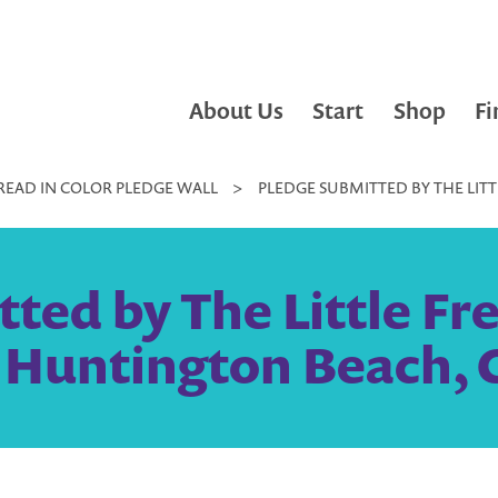
About Us
Start
Shop
Fi
READ IN COLOR PLEDGE WALL
>
PLEDGE SUBMITTED BY THE LITT
ted by The Little Fre
 Huntington Beach, 