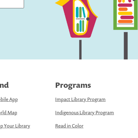
ind
Programs
bile App
Impact Library Program
rld Map
Indigenous Library Program
 Your Library
Read in Color