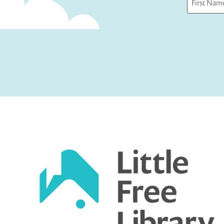
First
Captcha