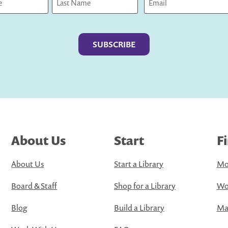
Last
About Us
Start
F
About Us
Start a Library
Mo
Board & Staff
Shop for a Library
Wo
Blog
Build a Library
Map