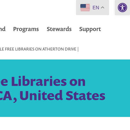
Open 
EN
nd
Programs
Stewards
Support
LE FREE LIBRARIES ON ATHERTON DRIVE |
e Libraries on
CA, United States