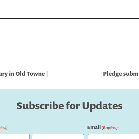
ary in Old Towne |
Pledge submi
Subscribe for Updates
Email
ired)
(Required)