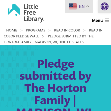
Open 
Skip
EN
to
Little
content
Menu
Free
HOME
>
PROGRAMS
>
READ IN COLOR
>
READ IN
Library
COLOR PLEDGE WALL
>
PLEDGE SUBMITTED BY THE
HORTON FAMILY | MADISON, WI, UNITED STATES
Pledge
submitted by
The Horton
Family |