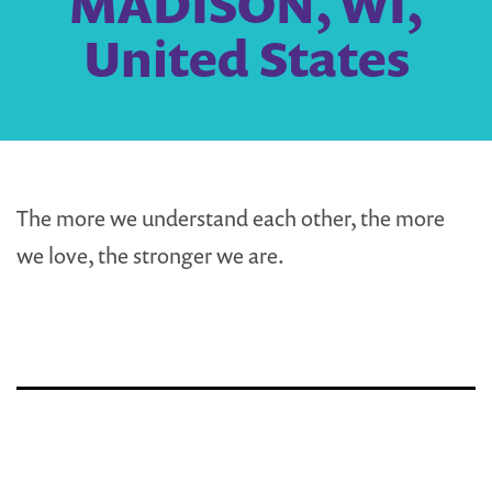
MADISON, WI,
United States
The more we understand each other, the more
we love, the stronger we are.