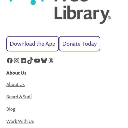
Download the App
Donate Today
Facebook
Instagram
LinkedIn
TikTok
YouTube
Bluesky
Threads
About Us
About Us
Board & Staff
Blog
Work With Us