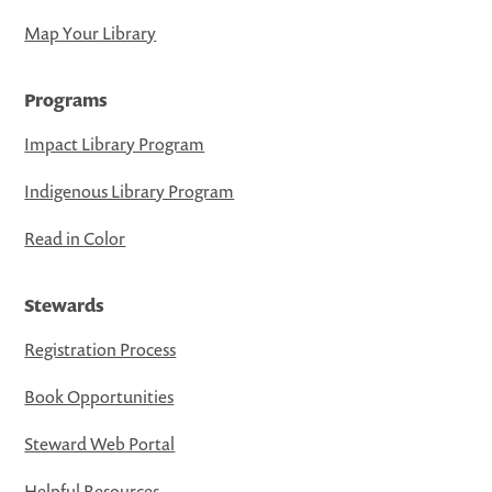
Map Your Library
Programs
Impact Library Program
Indigenous Library Program
Read in Color
Stewards
Registration Process
Book Opportunities
Steward Web Portal
Helpful Resources