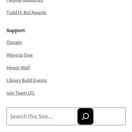
Todd H. Bol Awards
Support
Donate
Ways to Give
Honor Wall
Library Build Events
Join Team LFL
Search