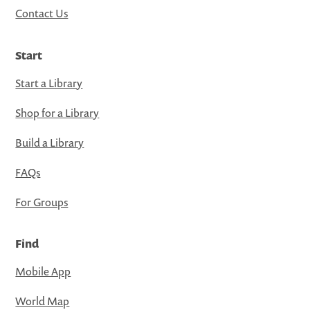
Contact Us
Start
Start a Library
Shop for a Library
Build a Library
FAQs
For Groups
Find
Mobile App
World Map