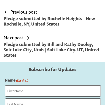
Post
Previous post
navigation
Pledge submitted by Rochelle Heights | New
Rochelle, NY, United States
Next post
Pledge submitted by Bill and Kathy Dooley,
Salt Lake City, Utah | Salt Lake City, UT, United
States
Subscribe for Updates
Name
(Required)
First