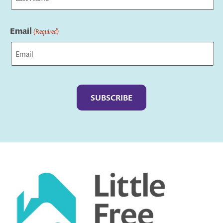
Last
Email
(Required)
Captcha