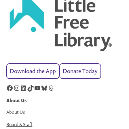
Download the App
Donate Today
Facebook
Instagram
LinkedIn
TikTok
YouTube
Bluesky
Threads
About Us
About Us
Board & Staff