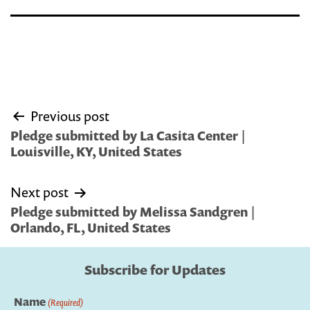
Post
Previous post
navigation
Pledge submitted by La Casita Center |
Louisville, KY, United States
Next post
Pledge submitted by Melissa Sandgren |
Orlando, FL, United States
Subscribe for Updates
Name
(Required)