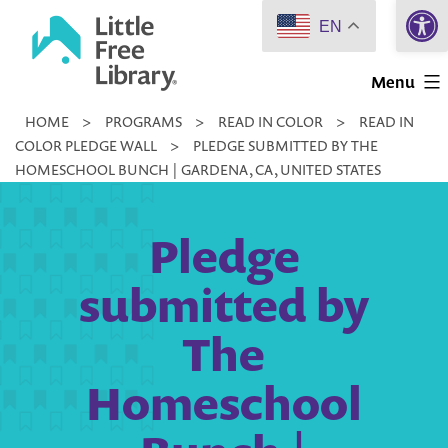
Open 
Skip
EN
to
Little
content
Menu
Free
HOME
>
PROGRAMS
>
READ IN COLOR
>
READ IN
Library
COLOR PLEDGE WALL
>
PLEDGE SUBMITTED BY THE
HOMESCHOOL BUNCH | GARDENA, CA, UNITED STATES
Pledge
submitted by
The
Homeschool