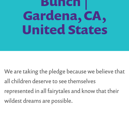
Bunch |
Gardena, CA,
United States
We are taking the pledge because we believe that
all children deserve to see themselves
represented in all fairytales and know that their
wildest dreams are possible.