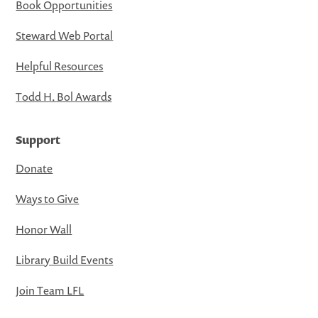
Book Opportunities
Steward Web Portal
Helpful Resources
Todd H. Bol Awards
Support
Donate
Ways to Give
Honor Wall
Library Build Events
Join Team LFL