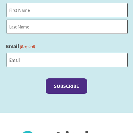
First
Last
Email
(Required)
Captcha