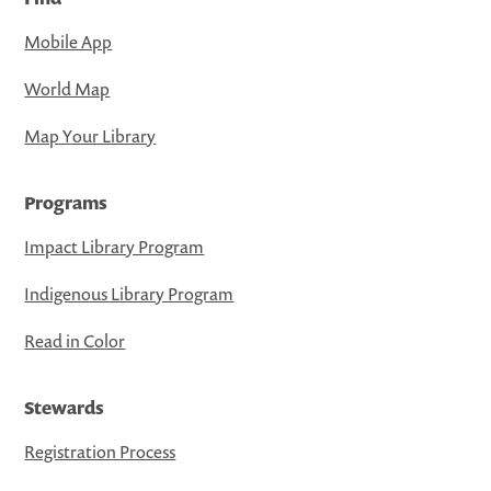
Mobile App
World Map
Map Your Library
Programs
Impact Library Program
Indigenous Library Program
Read in Color
Stewards
Registration Process