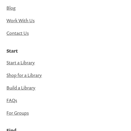
Blog
Work With Us
Contact Us
Start
Start a Library
Shop for a Library
Build a Library
FAQs
For Groups
Find