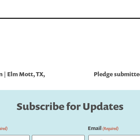
 | Elm Mott, TX,
Pledge submitted 
Subscribe for Updates
Email
ired)
(Required)