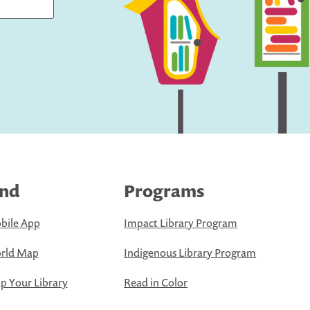
ind
Programs
bile App
Impact Library Program
rld Map
Indigenous Library Program
 Your Library
Read in Color