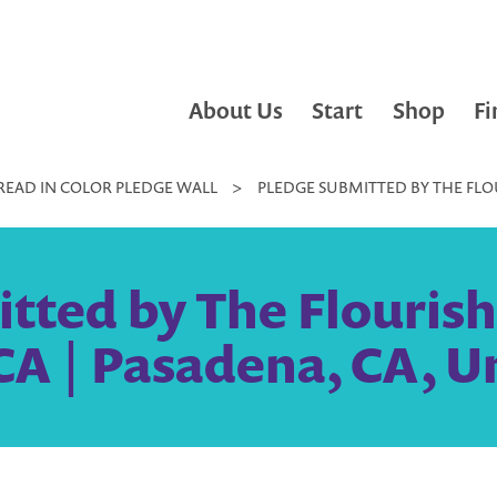
About Us
Start
Shop
Fi
READ IN COLOR PLEDGE WALL
>
PLEDGE SUBMITTED BY THE FLOU
tted by The Flourish 
A | Pasadena, CA, U