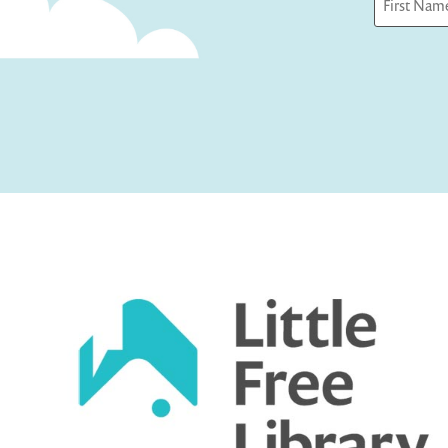
First
Captcha