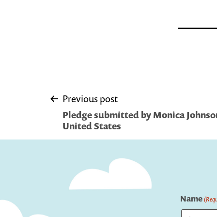
Post
Previous post
Pledge submitted by Monica Johnson
navigation
United States
Name
(Requ