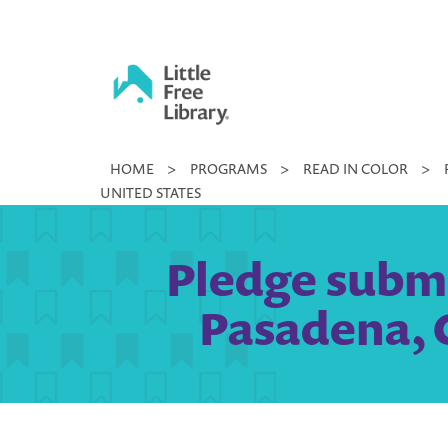
Skip
to
content
Little
HOME
>
PROGRAMS
>
READ IN COLOR
>
Free
UNITED STATES
Library
Pledge submi
Pasadena, C