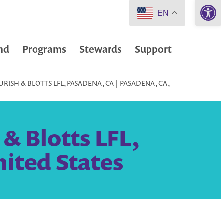
Open 
EN
nd
Programs
Stewards
Support
RISH & BLOTTS LFL, PASADENA, CA | PASADENA, CA,
& Blotts LFL,
nited States