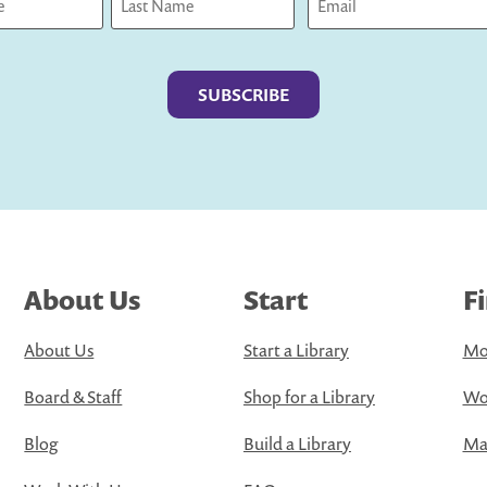
Last
About Us
Start
F
About Us
Start a Library
Mo
Board & Staff
Shop for a Library
Wo
Blog
Build a Library
Map