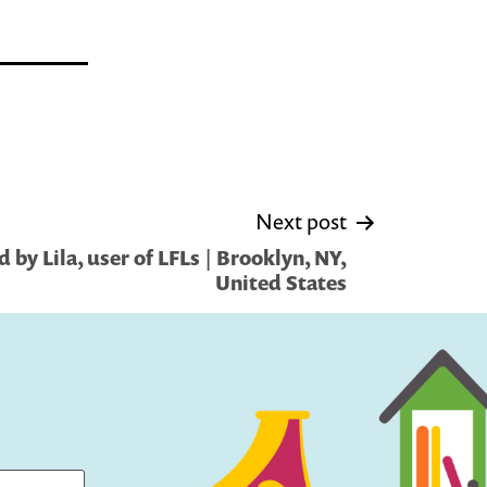
Next post
by Lila, user of LFLs | Brooklyn, NY,
United States