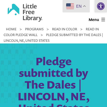
Open 
Skip
EN
to
Little
content
Menu
Free
HOME
>
PROGRAMS
>
READ IN COLOR
>
READ IN
Library
COLOR PLEDGE WALL
>
PLEDGE SUBMITTED BY THE DALES |
LINCOLN, NE, UNITED STATES
Pledge
submitted by
The Dales |
LINCOLN, NE,