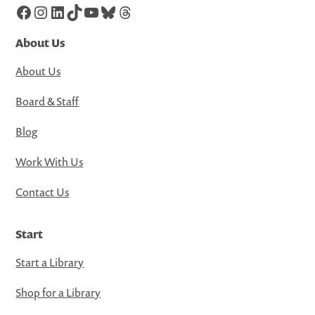
Facebook
Instagram
LinkedIn
TikTok
YouTube
Bluesky
Threads
About Us
About Us
Board & Staff
Blog
Work With Us
Contact Us
Start
Start a Library
Shop for a Library