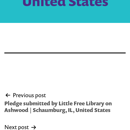
United States
Post
Previous post
navigation
Pledge submitted by Little Free Library on
Ashwood | Schaumburg, IL, United States
Next post