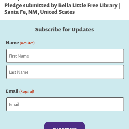
Pledge submitted by Bella Little Free Library |
Santa Fe, NM, United States
Subscribe for Updates
Name
(Required)
First
Last
Email
(Required)
Captcha