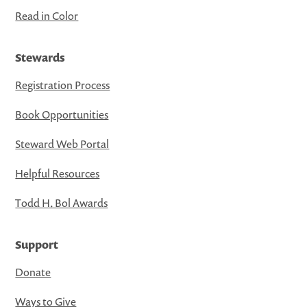
Read in Color
Stewards
Registration Process
Book Opportunities
Steward Web Portal
Helpful Resources
Todd H. Bol Awards
Support
Donate
Ways to Give