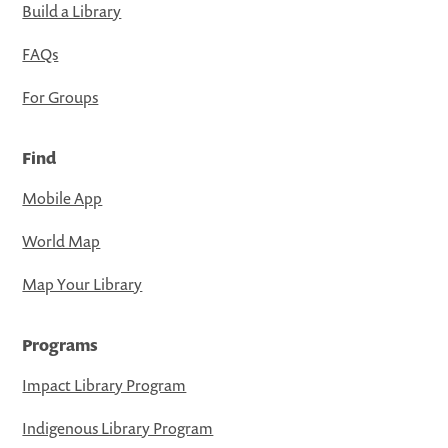
Build a Library
FAQs
For Groups
Find
Mobile App
World Map
Map Your Library
Programs
Impact Library Program
Indigenous Library Program