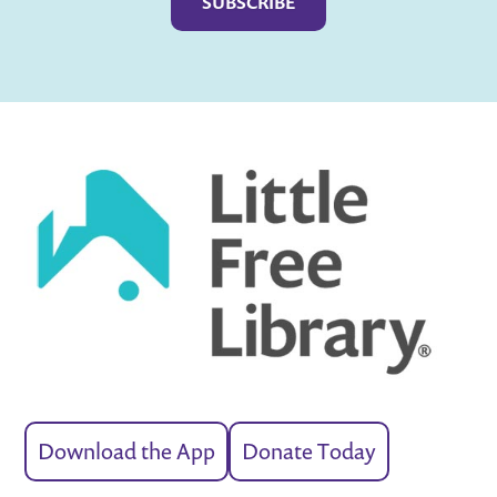
Download the App
Donate Today