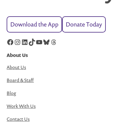
Download the App
Donate Today
Facebook
Instagram
LinkedIn
TikTok
YouTube
Bluesky
Threads
About Us
About Us
Board & Staff
Blog
Work With Us
Contact Us