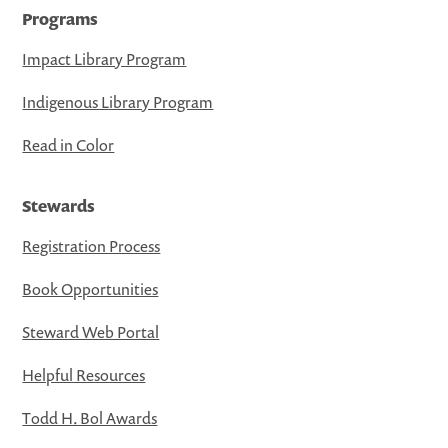
Programs
Impact Library Program
Indigenous Library Program
Read in Color
Stewards
Registration Process
Book Opportunities
Steward Web Portal
Helpful Resources
Todd H. Bol Awards