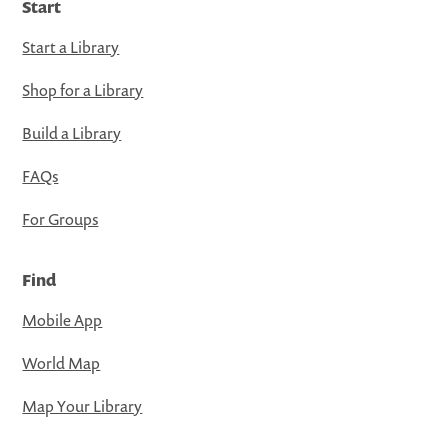
Start
Start a Library
Shop for a Library
Build a Library
FAQs
For Groups
Find
Mobile App
World Map
Map Your Library