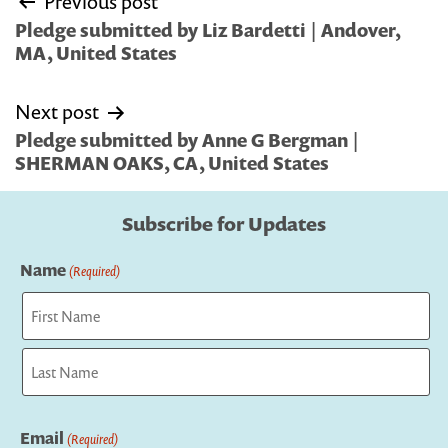
Previous post
navigation
Pledge submitted by Liz Bardetti | Andover,
MA, United States
Next post
Pledge submitted by Anne G Bergman |
SHERMAN OAKS, CA, United States
Subscribe for Updates
Name
(Required)
First
Last
Email
(Required)