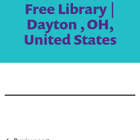
Free Library |
Dayton , OH,
United States
Post