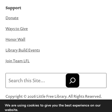
Support
Donate
Ways to Give
Honor Wall
Library Build Events
Join Team LFL
Search
Copyright © 2026 Little Free Library. All Rights Reserved.
Little Free Library® and its logo are registered trademarks
We are using cookies to give you the best experience on our
of Little Free Library, a 501(c)(3) nonprofit organization.
website.