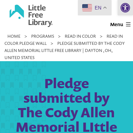
Open 
Skip
EN
to
Little
content
Menu
Free
HOME
>
PROGRAMS
>
READ IN COLOR
>
READ IN
Library
COLOR PLEDGE WALL
>
PLEDGE SUBMITTED BY THE CODY
ALLEN MEMORIAL LITTLE FREE LIBRARY | DAYTON , OH,
UNITED STATES
Pledge
submitted by
The Cody Allen
Memorial LIttle