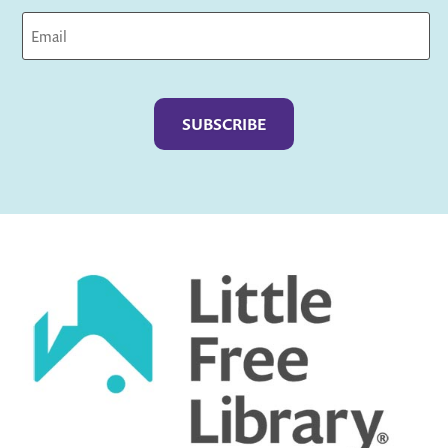
Captcha