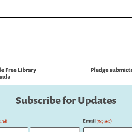
le Free Library
Pledge submitte
anada
Subscribe for Updates
Email
ired)
(Required)