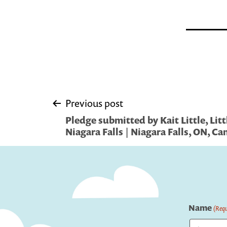
Post
Previous post
Pledge submitted by Kait Little, Litt
navigation
Niagara Falls | Niagara Falls, ON, C
Name
(Requ