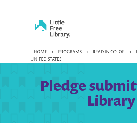
Skip
to
content
Little
HOME
>
PROGRAMS
>
READ IN COLOR
>
Free
UNITED STATES
Library
Pledge submit
Library