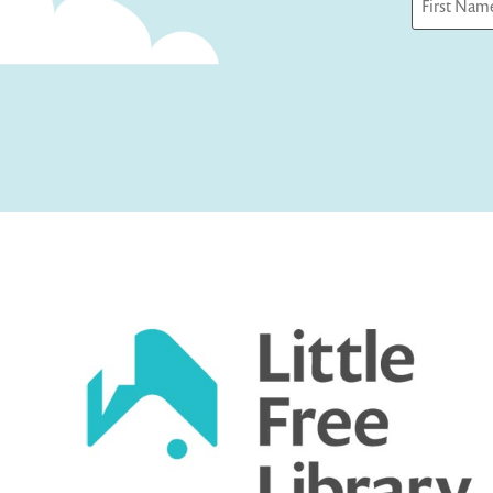
First
Captcha