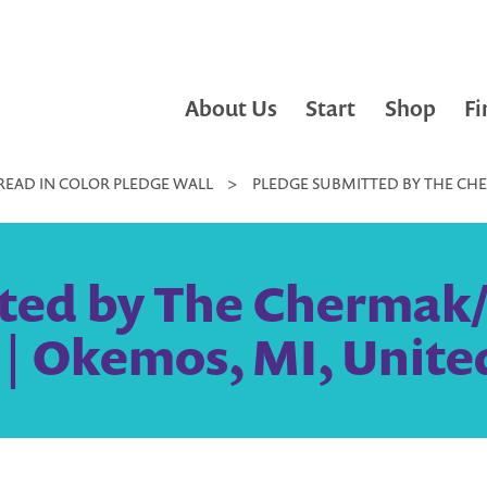
About Us
Start
Shop
Fi
READ IN COLOR PLEDGE WALL
>
PLEDGE SUBMITTED BY THE CHE
ted by The Chermak
 | Okemos, MI, Unite