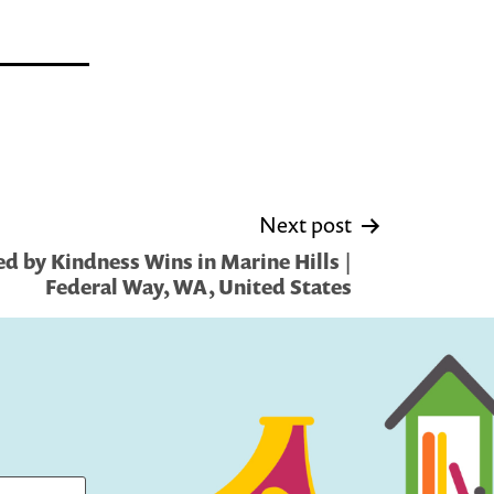
Next post
d by Kindness Wins in Marine Hills |
Federal Way, WA, United States