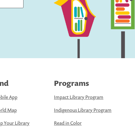
ind
Programs
bile App
Impact Library Program
rld Map
Indigenous Library Program
 Your Library
Read in Color