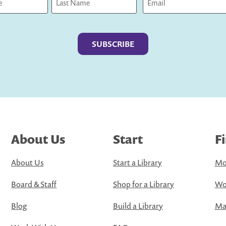
Last
About Us
Start
F
About Us
Start a Library
Mo
Board & Staff
Shop for a Library
Wo
Blog
Build a Library
Map