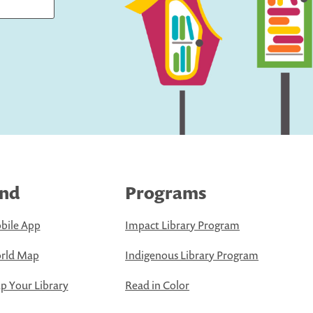
ind
Programs
bile App
Impact Library Program
rld Map
Indigenous Library Program
 Your Library
Read in Color