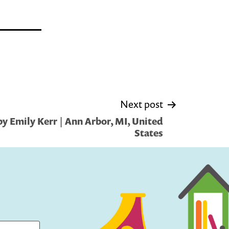
Next post
y Emily Kerr | Ann Arbor, MI, United
States