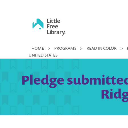
Skip
to
content
Little
HOME
>
PROGRAMS
>
READ IN COLOR
>
Free
UNITED STATES
Library
Pledge submitted
Ridg