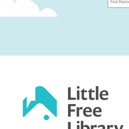
First
Captcha