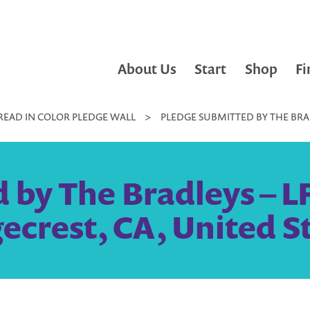
About Us
Start
Shop
Fi
READ IN COLOR PLEDGE WALL
>
PLEDGE SUBMITTED BY THE BRADL
 by The Bradleys – LF
ecrest, CA, United S