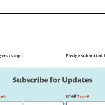
rest stop |
Pledge submitted b
Subscribe for Updates
Email
ired)
(Required)