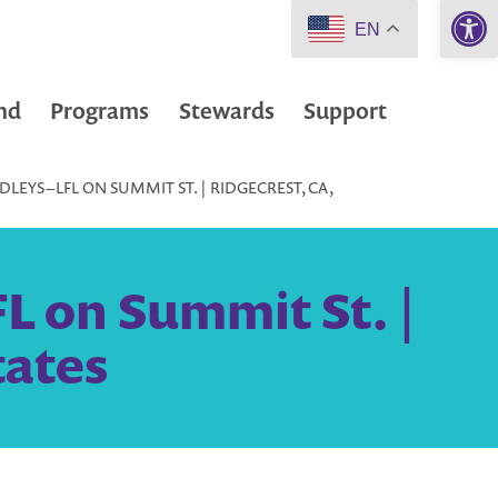
Open 
EN
nd
Programs
Stewards
Support
EYS – LFL ON SUMMIT ST. | RIDGECREST, CA,
L on Summit St. |
tates