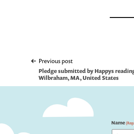
Post
Previous post
Pledge submitted by Happys reading 
navigation
Wilbraham, MA, United States
Name
(Requ