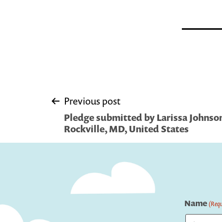
Post
Previous post
Pledge submitted by Larissa Johnso
navigation
Rockville, MD, United States
Name
(Requ