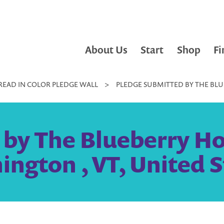
About Us
Start
Shop
Fi
READ IN COLOR PLEDGE WALL
>
PLEDGE SUBMITTED BY THE BLU
 by The Blueberry Ho
ington , VT, United S