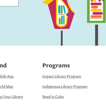
ind
Programs
bile App
Impact Library Program
rld Map
Indigenous Library Program
 Your Library
Read in Color