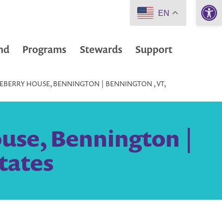
Open 
EN
nd
Programs
Stewards
Support
EBERRY HOUSE, BENNINGTON | BENNINGTON , VT,
use, Bennington |
tates