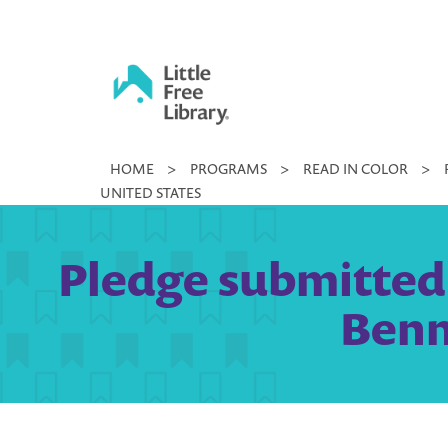
Skip
to
content
Little
HOME
>
PROGRAMS
>
READ IN COLOR
>
Free
UNITED STATES
Library
Pledge submitted
Benn