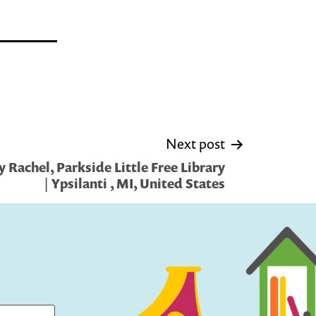
Next post
 Rachel, Parkside Little Free Library
| Ypsilanti , MI, United States