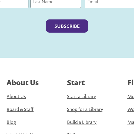
Last
About Us
Start
F
About Us
Start a Library
Mo
Board & Staff
Shop for a Library
Wo
Blog
Build a Library
Map