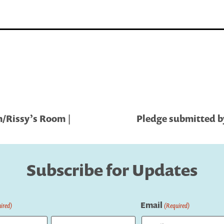
n/Rissy’s Room |
Pledge submitted by
Subscribe for Updates
Email
ired)
(Required)