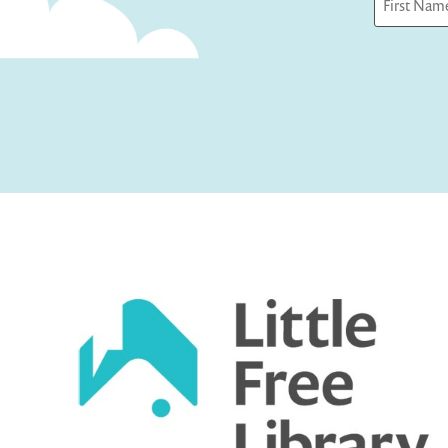
First
Captcha