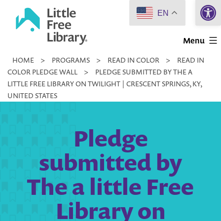
Open 
Skip
EN
to
Little
content
Menu
Free
HOME
>
PROGRAMS
>
READ IN COLOR
>
READ IN
Library
COLOR PLEDGE WALL
>
PLEDGE SUBMITTED BY THE A
LITTLE FREE LIBRARY ON TWILIGHT | CRESCENT SPRINGS, KY,
UNITED STATES
Pledge
submitted by
The a little Free
Library on