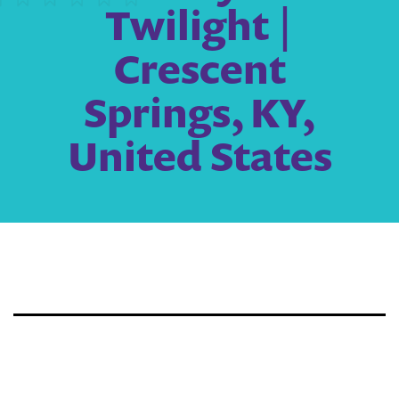
Twilight |
Crescent
Springs, KY,
United States