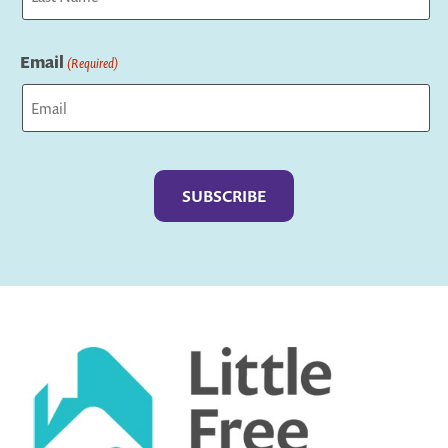
Last
Email
(Required)
Captcha