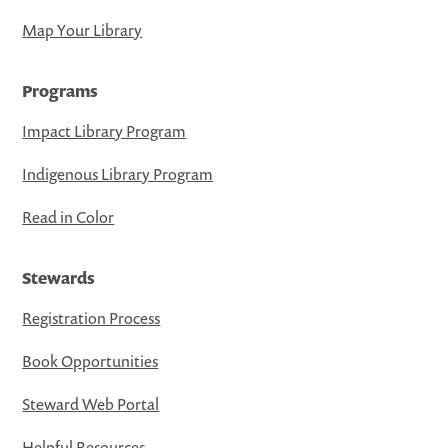
Map Your Library
Programs
Impact Library Program
Indigenous Library Program
Read in Color
Stewards
Registration Process
Book Opportunities
Steward Web Portal
Helpful Resources