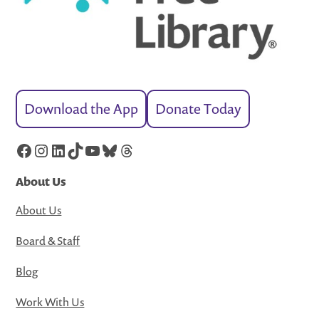
Download the App
Donate Today
Facebook
Instagram
LinkedIn
TikTok
YouTube
Bluesky
Threads
About Us
About Us
Board & Staff
Blog
Work With Us