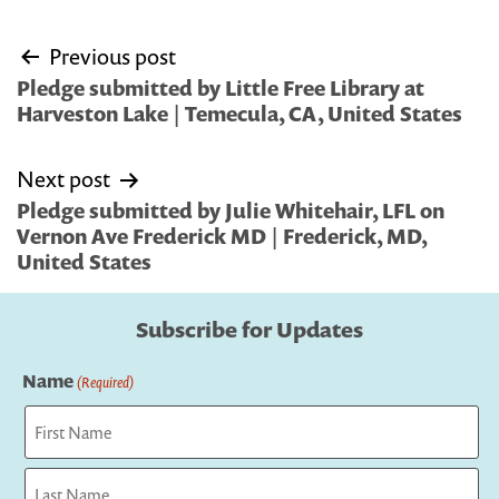
Post
Previous post
navigation
Pledge submitted by Little Free Library at
Harveston Lake | Temecula, CA, United States
Next post
Pledge submitted by Julie Whitehair, LFL on
Vernon Ave Frederick MD | Frederick, MD,
United States
Subscribe for Updates
Name
(Required)
First