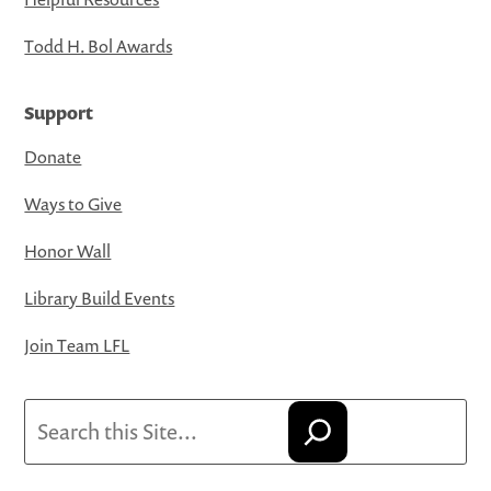
Todd H. Bol Awards
Support
Donate
Ways to Give
Honor Wall
Library Build Events
Join Team LFL
Search