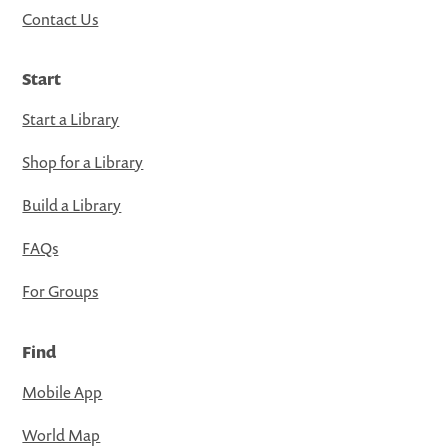
Contact Us
Start
Start a Library
Shop for a Library
Build a Library
FAQs
For Groups
Find
Mobile App
World Map