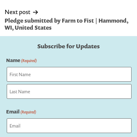
Next post
Pledge submitted by Farm to Fist | Hammond,
WI, United States
Subscribe for Updates
Name
(Required)
First
Last
Email
(Required)