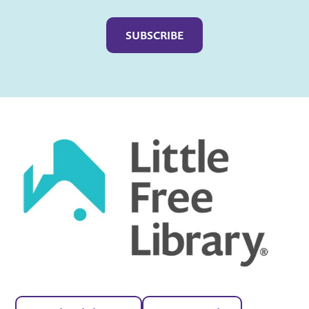
Captcha