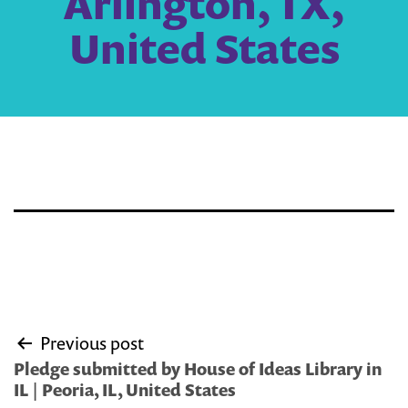
Arlington, TX,
United States
Post
Previous post
navigation
Pledge submitted by House of Ideas Library in
IL | Peoria, IL, United States