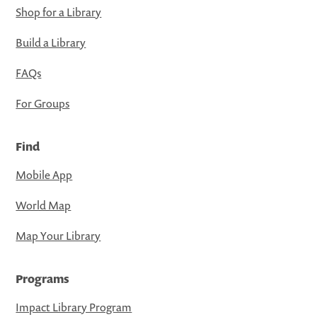
Shop for a Library
Build a Library
FAQs
For Groups
Find
Mobile App
World Map
Map Your Library
Programs
Impact Library Program