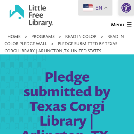
Open 
Skip
EN
to
Little
content
Menu
Free
HOME
>
PROGRAMS
>
READ IN COLOR
>
READ IN
Library
COLOR PLEDGE WALL
>
PLEDGE SUBMITTED BY TEXAS
CORGI LIBRARY | ARLINGTON, TX, UNITED STATES
Pledge
submitted by
Texas Corgi
Library |