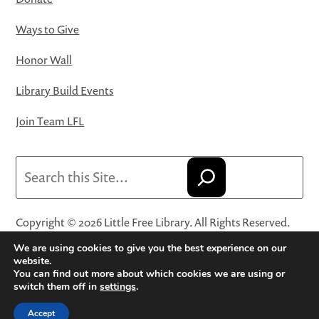
Ways to Give
Honor Wall
Library Build Events
Join Team LFL
Search
Copyright © 2026 Little Free Library. All Rights Reserved.
Little Free Library® and its logo are registered trademarks
We are using cookies to give you the best experience on our
of Little Free Library, a 501(c)(3) nonprofit organization.
website.
You can find out more about which cookies we are using or
Privacy Policy
·
Website Terms and Conditions of Use
·
switch them off in
settings
.
Terms and Conditions for Online Sales
·
Cookie Settings
Accept