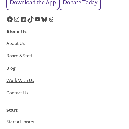
Download the App
Donate Today
Facebook
Instagram
LinkedIn
TikTok
YouTube
Bluesky
Threads
About Us
About Us
Board & Staff
Blog
Work With Us
Contact Us
Start
Start a Library