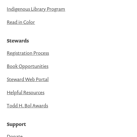
Indigenous Library Program
Read in Color
Stewards
Registration Process
Book Opportunities
Steward Web Portal
Helpful Resources
Todd H. Bol Awards
Support
Donate