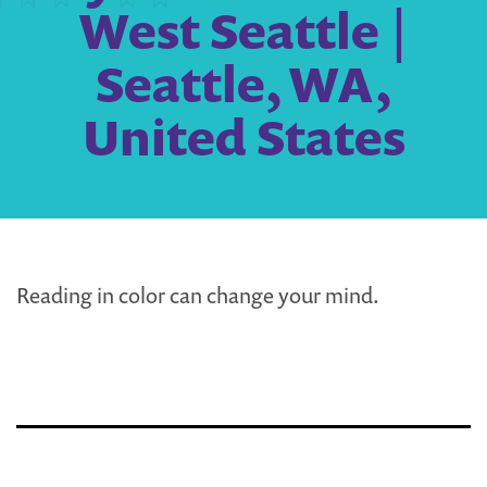
West Seattle |
Seattle, WA,
United States
Reading in color can change your mind.