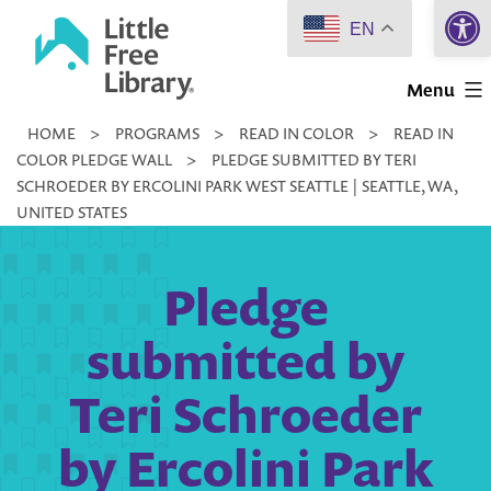
Open 
Skip
EN
to
Little
content
Menu
Free
HOME
>
PROGRAMS
>
READ IN COLOR
>
READ IN
Library
COLOR PLEDGE WALL
>
PLEDGE SUBMITTED BY TERI
SCHROEDER BY ERCOLINI PARK WEST SEATTLE | SEATTLE, WA,
UNITED STATES
Pledge
submitted by
Teri Schroeder
by Ercolini Park