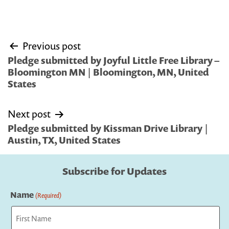
Post
Previous post
navigation
Pledge submitted by Joyful Little Free Library –
Bloomington MN | Bloomington, MN, United
States
Next post
Pledge submitted by Kissman Drive Library |
Austin, TX, United States
Subscribe for Updates
Name
(Required)