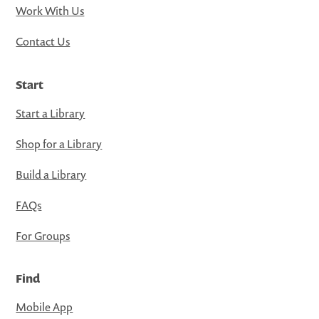
Work With Us
Contact Us
Start
Start a Library
Shop for a Library
Build a Library
FAQs
For Groups
Find
Mobile App