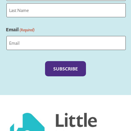
First
Last
Email
(Required)
Captcha