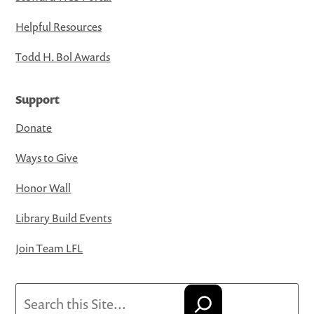
Helpful Resources
Todd H. Bol Awards
Support
Donate
Ways to Give
Honor Wall
Library Build Events
Join Team LFL
Search