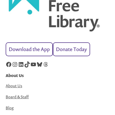
Download the App
Donate Today
Facebook
Instagram
LinkedIn
TikTok
YouTube
Bluesky
Threads
About Us
About Us
Board & Staff
Blog