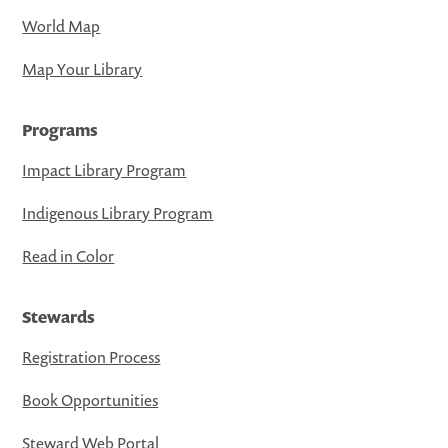
World Map
Map Your Library
Programs
Impact Library Program
Indigenous Library Program
Read in Color
Stewards
Registration Process
Book Opportunities
Steward Web Portal