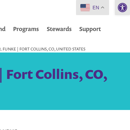
Open 
EN
nd
Programs
Stewards
Support
 FUNKE | FORT COLLINS, CO, UNITED STATES
 Fort Collins, CO,