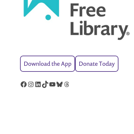
Download the App
Donate Today
Facebook
Instagram
LinkedIn
TikTok
YouTube
Bluesky
Threads