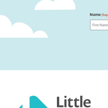
Name
(Requ
First
Captcha