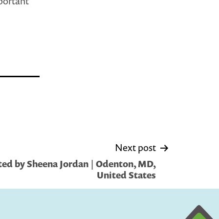
mportant
Next post
ed by Sheena Jordan | Odenton, MD,
United States