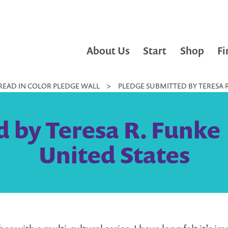
About Us
Start
Shop
Fi
READ IN COLOR PLEDGE WALL
>
PLEDGE SUBMITTED BY TERESA R.
by Teresa R. Funke |
United States