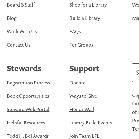
Board & Staff
Shop for a Library
Wo
Blog
Build a Library
Map
Work With Us
FAQs
Contact Us
For Groups
Stewards
Support
Se
Registration Process
Donate
Cop
Book Opportunities
Ways to Give
Lit
Steward Web Portal
Honor Wall
of 
Pri
Helpful Resources
Library Build Events
Ter
Todd H. Bol Awards
Join Team LFL