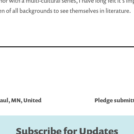
or with a multi-cultural series, I have long felt it’s i
ren of all backgrounds to see themselves in literature.
Paul, MN, United
Pledge submitt
Subscribe for Updates