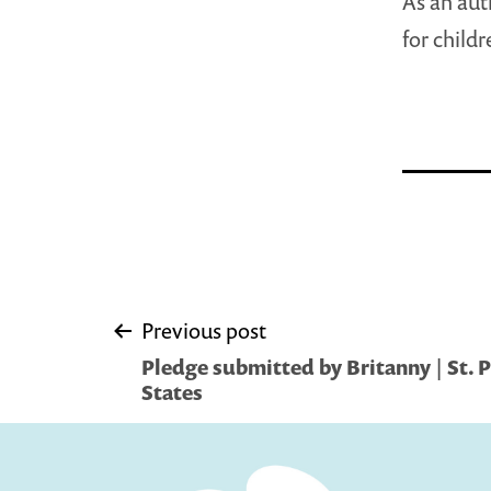
As an auth
for child
Post
Previous post
Pledge submitted by Britanny | St. 
navigation
States