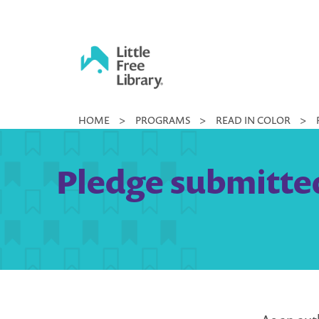
Skip
to
content
Little
HOME
>
PROGRAMS
>
READ IN COLOR
>
Free
Library
Pledge submitted 