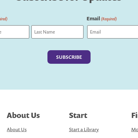
Email
ired)
(Required)
Last
About Us
Start
F
About Us
Start a Library
Mo