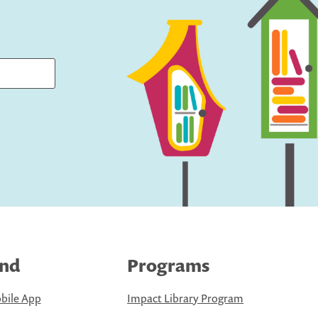
ind
Programs
bile App
Impact Library Program