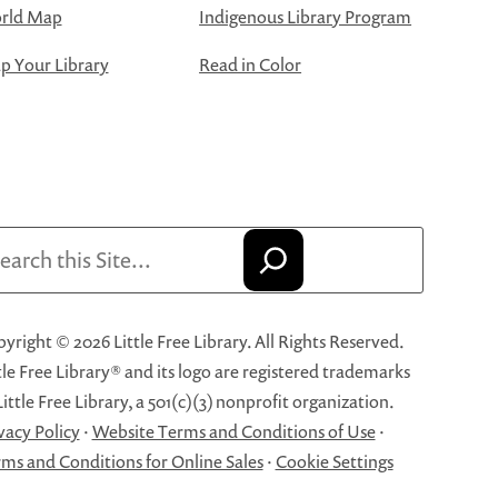
rld Map
Indigenous Library Program
 Your Library
Read in Color
arch
yright © 2026 Little Free Library. All Rights Reserved.
tle Free Library® and its logo are registered trademarks
Little Free Library, a 501(c)(3) nonprofit organization.
vacy Policy
·
Website Terms and Conditions of Use
·
ms and Conditions for Online Sales
·
Cookie Settings