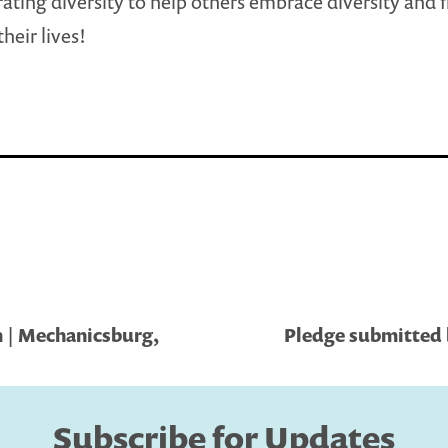
rating diversity to help others embrace diversity and f
their lives!
 | Mechanicsburg,
Pledge submitted b
Subscribe for Updates