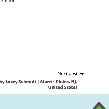
ight for
Next post
y Lacey Schmidt | Morris Plains, NJ,
United States