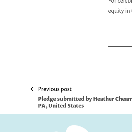
For celeb
equity in 
Post
Previous post
Pledge submitted by Heather Cheam
navigation
PA, United States