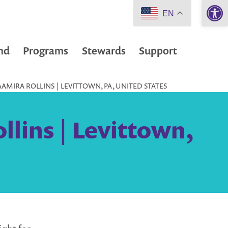
Open 
EN
nd
Programs
Stewards
Support
AMIRA ROLLINS | LEVITTOWN, PA, UNITED STATES
lins | Levittown,