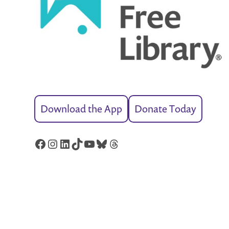
Download the App
Donate Today
Facebook
Instagram
LinkedIn
TikTok
YouTube
Bluesky
Threads