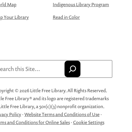
rld Map
Indigenous Library Program
 Your Library
Read in Color
arch
yright © 2026 Little Free Library. All Rights Reserved.
tle Free Library® and its logo are registered trademarks
Little Free Library, a 501(c)(3) nonprofit organization.
vacy Policy
·
Website Terms and Conditions of Use
·
ms and Conditions for Online Sales
·
Cookie Settings