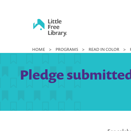
Skip
to
content
Little
HOME
>
PROGRAMS
>
READ IN COLOR
>
Free
Library
Pledge submitted