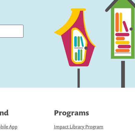
ind
Programs
bile App
Impact Library Program