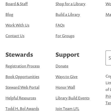
Board & Staff
Shop for a Library
Wo
Blog
Build a Library
Map
Work With Us
FAQs
Contact Us
For Groups
Stewards
Support
Se
Registration Process
Donate
Cop
Book Opportunities
Ways to Give
Lit
Steward Web Portal
Honor Wall
of 
Pri
Helpful Resources
Library Build Events
Ter
Todd H. Bol Awards
Join Team LFL