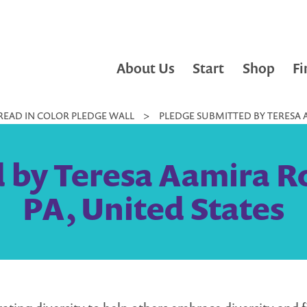
About Us
Start
Shop
Fi
READ IN COLOR PLEDGE WALL
>
PLEDGE SUBMITTED BY TERESA A
 by Teresa Aamira Rol
PA, United States