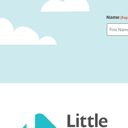
Name
(Requ
First
Captcha