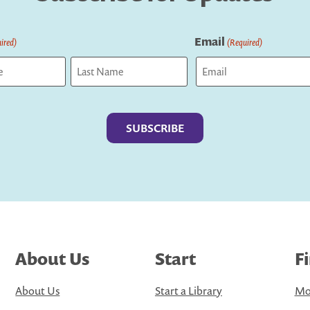
Email
ired)
(Required)
Last
About Us
Start
F
About Us
Start a Library
Mo