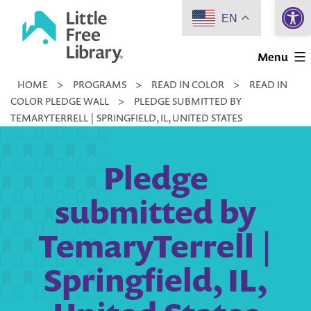
Open 
Skip
EN
to
Little
content
Menu
Free
HOME
>
PROGRAMS
>
READ IN COLOR
>
READ IN
Library
COLOR PLEDGE WALL
>
PLEDGE SUBMITTED BY
TEMARYTERRELL | SPRINGFIELD, IL, UNITED STATES
Pledge
submitted by
TemaryTerrell |
Springfield, IL,