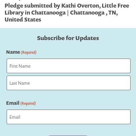
Pledge submitted by Kathi Overton, Little Free
Library in Chattanooga | Chattanooga , TN,
United States
Subscribe for Updates
Name
(Required)
First
Last
Email
(Required)
Captcha