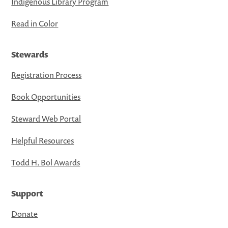
Indigenous Library Program
Read in Color
Stewards
Registration Process
Book Opportunities
Steward Web Portal
Helpful Resources
Todd H. Bol Awards
Support
Donate