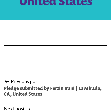
United States
Post
Previous post
navigation
Pledge submitted by Ferzin Irani | La Mirada,
CA, United States
Next post