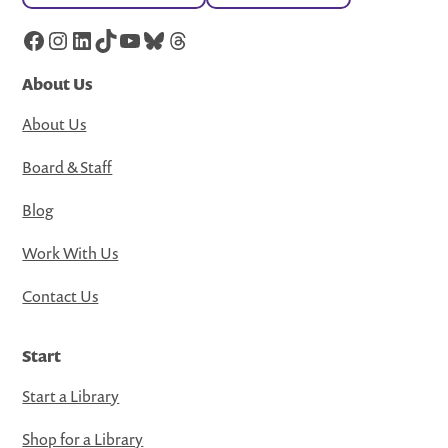
Facebook
Instagram
LinkedIn
TikTok
YouTube
Bluesky
Threads
About Us
About Us
Board & Staff
Blog
Work With Us
Contact Us
Start
Start a Library
Shop for a Library