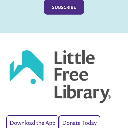
Download the App
Donate Today