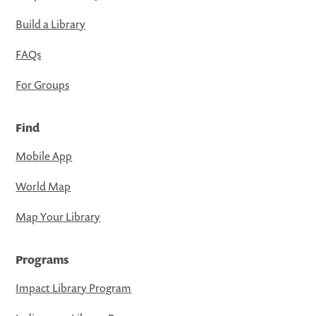
Build a Library
FAQs
For Groups
Find
Mobile App
World Map
Map Your Library
Programs
Impact Library Program