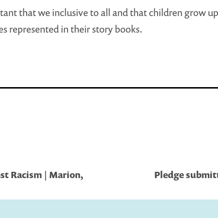
rtant that we inclusive to all and that children grow u
s represented in their story books.
st Racism | Marion,
Pledge submitt