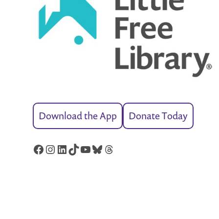
Download the App
Donate Today
Facebook
Instagram
LinkedIn
TikTok
YouTube
Bluesky
Threads