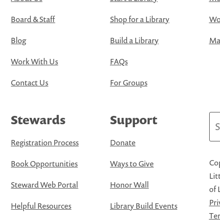
Board & Staff
Shop for a Library
Wo
Blog
Build a Library
Map
Work With Us
FAQs
Contact Us
For Groups
Stewards
Support
Se
Registration Process
Donate
Cop
Book Opportunities
Ways to Give
Lit
Steward Web Portal
Honor Wall
of 
Pri
Helpful Resources
Library Build Events
Ter