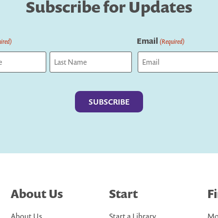
Subscribe for Updates
Email
ired)
(Required)
Last
About Us
Start
F
About Us
Start a Library
Mo