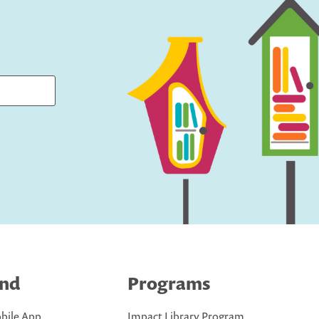
ind
Programs
bile App
Impact Library Program