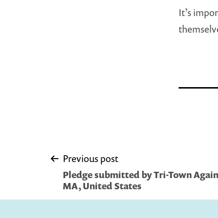
It’s impo
themselve
Post
Previous post
Pledge submitted by Tri-Town Again
navigation
MA, United States