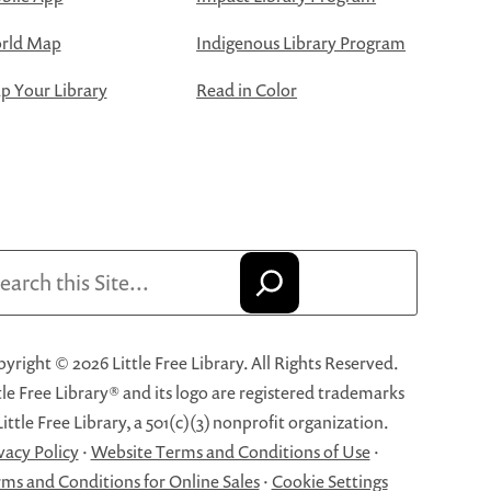
rld Map
Indigenous Library Program
 Your Library
Read in Color
arch
yright © 2026 Little Free Library. All Rights Reserved.
tle Free Library® and its logo are registered trademarks
Little Free Library, a 501(c)(3) nonprofit organization.
vacy Policy
·
Website Terms and Conditions of Use
·
ms and Conditions for Online Sales
·
Cookie Settings