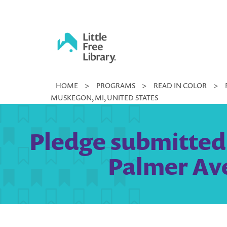
Skip
to
content
Little
HOME
>
PROGRAMS
>
READ IN COLOR
>
Free
MUSKEGON, MI, UNITED STATES
Library
Pledge submitted b
Palmer Ave