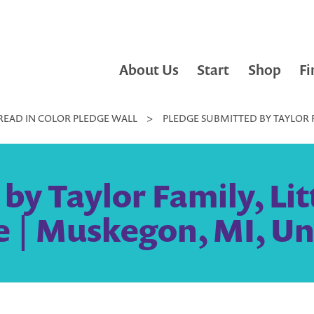
About Us
Start
Shop
Fi
READ IN COLOR PLEDGE WALL
>
PLEDGE SUBMITTED BY TAYLOR FA
y Taylor Family, Lit
 | Muskegon, MI, Un