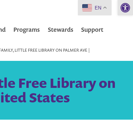
Open 
EN
nd
Programs
Stewards
Support
MILY, LITTLE FREE LIBRARY ON PALMER AVE |
tle Free Library on
ited States