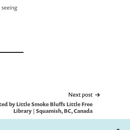
p seeing
Next post
ed by Little Smoke Bluffs Little Free
Library | Squamish, BC, Canada