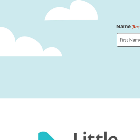
Name
(Requ
First
Captcha