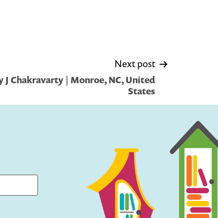
Next post
 J Chakravarty | Monroe, NC, United
States