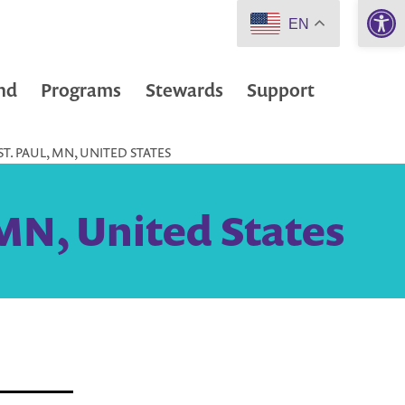
Open 
EN
nd
Programs
Stewards
Support
T. PAUL, MN, UNITED STATES
 MN, United States