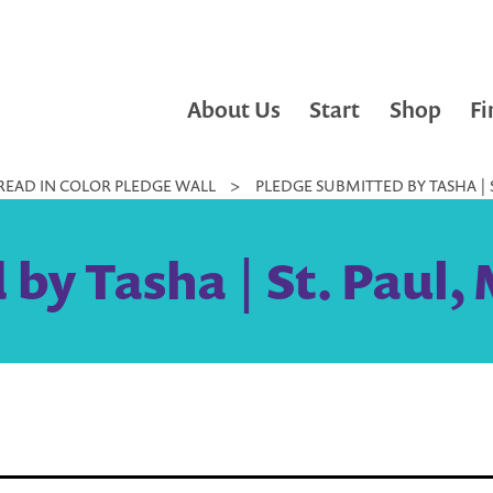
About Us
Start
Shop
Fi
READ IN COLOR PLEDGE WALL
>
PLEDGE SUBMITTED BY TASHA | S
by Tasha | St. Paul,