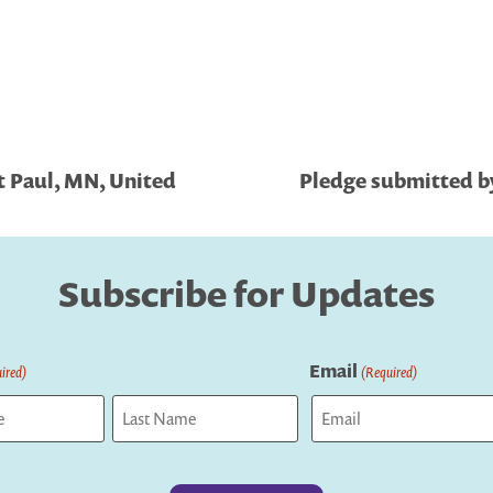
t Paul, MN, United
Pledge submitted by
Subscribe for Updates
Email
ired)
(Required)
Last