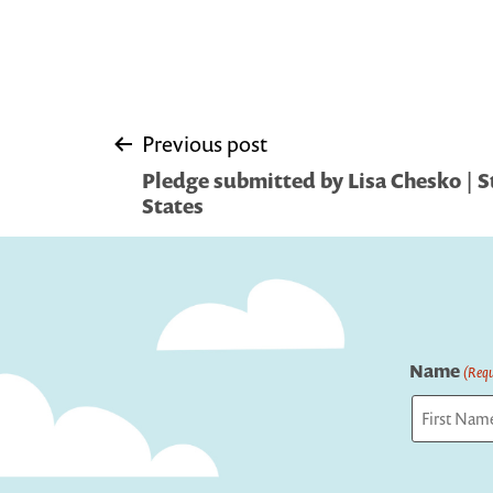
Post
Previous post
Pledge submitted by Lisa Chesko | S
navigation
States
Name
(Requ
First
Captcha