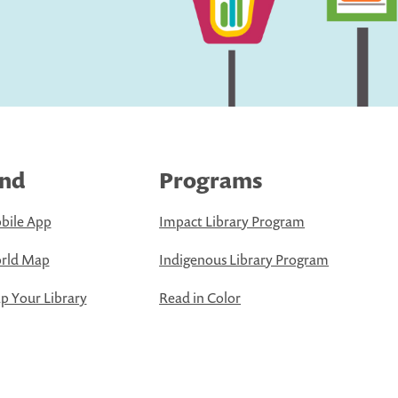
ind
Programs
bile App
Impact Library Program
rld Map
Indigenous Library Program
 Your Library
Read in Color