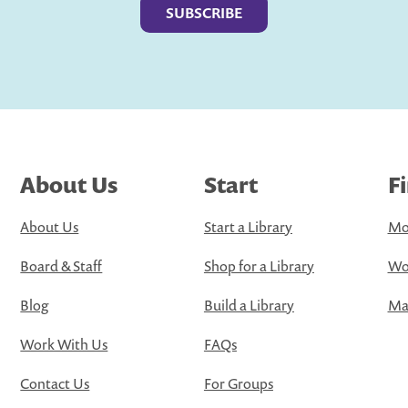
About Us
Start
F
About Us
Start a Library
Mo
Board & Staff
Shop for a Library
Wo
Blog
Build a Library
Map
Work With Us
FAQs
Contact Us
For Groups