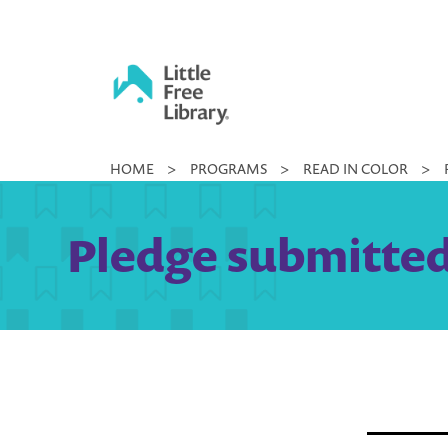
Skip
to
content
Little
HOME
>
PROGRAMS
>
READ IN COLOR
>
Free
Library
Pledge submitted 