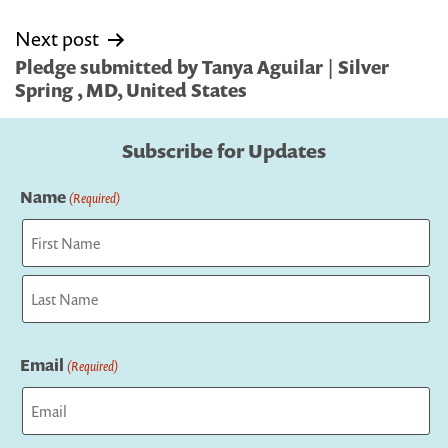
Next post
Pledge submitted by Tanya Aguilar | Silver
Spring , MD, United States
Subscribe for Updates
Name
(Required)
First
Last
Email
(Required)