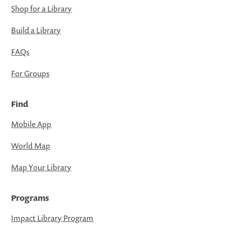
Shop for a Library
Build a Library
FAQs
For Groups
Find
Mobile App
World Map
Map Your Library
Programs
Impact Library Program