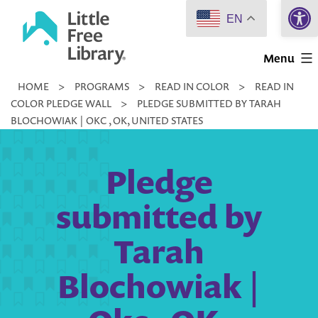
Open 
Skip
EN
to
Little
content
Menu
Free
HOME
>
PROGRAMS
>
READ IN COLOR
>
READ IN
Library
COLOR PLEDGE WALL
>
PLEDGE SUBMITTED BY TARAH
BLOCHOWIAK | OKC , OK, UNITED STATES
Pledge
submitted by
Tarah
Blochowiak |