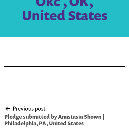
Okc , OK,
United States
Post
Previous post
navigation
Pledge submitted by Anastasia Shown |
Philadelphia, PA, United States