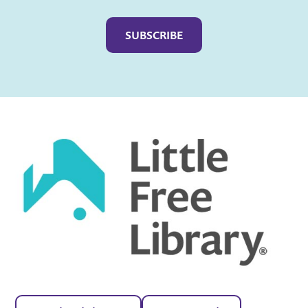
Captcha