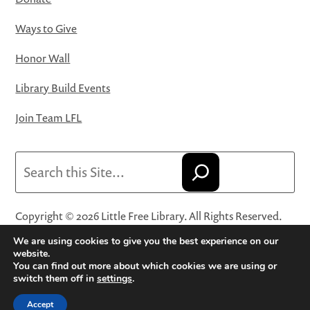
Ways to Give
Honor Wall
Library Build Events
Join Team LFL
Search
Copyright © 2026 Little Free Library. All Rights Reserved.
Little Free Library® and its logo are registered trademarks
We are using cookies to give you the best experience on our
of Little Free Library, a 501(c)(3) nonprofit organization.
website.
You can find out more about which cookies we are using or
Privacy Policy
·
Website Terms and Conditions of Use
·
switch them off in
settings
.
Terms and Conditions for Online Sales
·
Cookie Settings
Accept