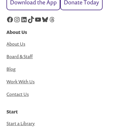
Download the App
Donate Today
Facebook
Instagram
LinkedIn
TikTok
YouTube
Bluesky
Threads
About Us
About Us
Board & Staff
Blog
Work With Us
Contact Us
Start
Start a Library