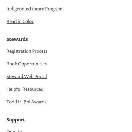
Indigenous Library Program
Read in Color
Stewards
Registration Process
Book Opportunities
Steward Web Portal
Helpful Resources
Todd H. Bol Awards
Support
Donate