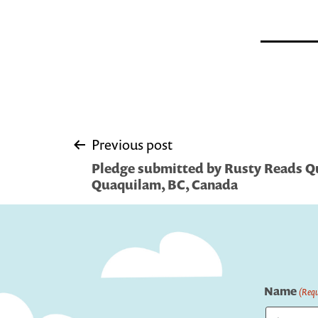
Post
Previous post
Pledge submitted by Rusty Reads Q
navigation
Quaquilam, BC, Canada
Name
(Requ