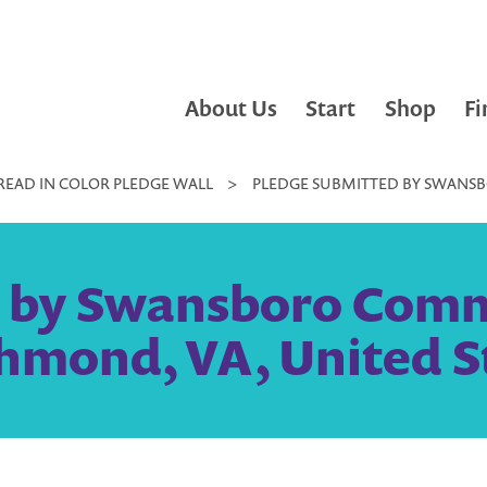
About Us
Start
Shop
Fi
READ IN COLOR PLEDGE WALL
>
PLEDGE SUBMITTED BY SWANSB
d by Swansboro Comm
chmond, VA, United S