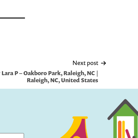
Next post
Lara P – Oakboro Park, Raleigh, NC |
Raleigh, NC, United States