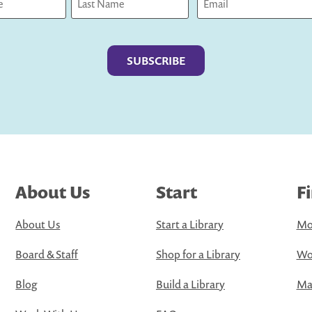
Last
About Us
Start
F
About Us
Start a Library
Mo
Board & Staff
Shop for a Library
Wo
Blog
Build a Library
Map