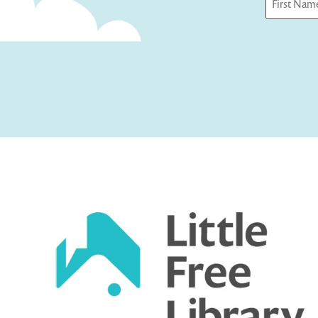
First
Captcha