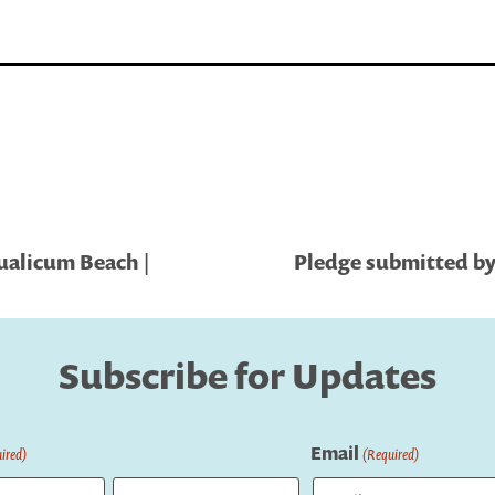
ualicum Beach |
Pledge submitted by 
Subscribe for Updates
Email
ired)
(Required)