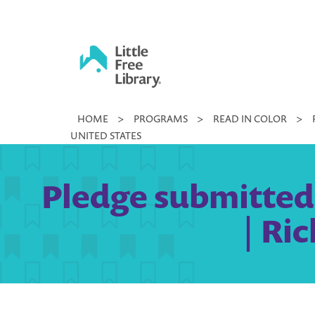
Skip
to
content
Little
HOME
>
PROGRAMS
>
READ IN COLOR
>
Free
UNITED STATES
Library
Pledge submitte
| Ri