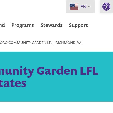
Open 
EN
nd
Programs
Stewards
Support
ORO COMMUNITY GARDEN LFL | RICHMOND, VA,
unity Garden LFL
tates