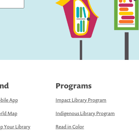
ind
Programs
bile App
Impact Library Program
rld Map
Indigenous Library Program
 Your Library
Read in Color